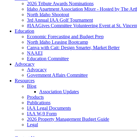
2026 Tribute Awards Nominations
Idaho Apartment Association Mixer - Hosted by The Art
North Idaho Shootout
3rd Annual IAA Golf Tournament
#IAAGives Committee Volunteering Event at St. Vincent
Education
Economic Forecasting and Budget Prep
North Idaho Leasing Bootcamp
Canva with Cait: Design Smarter, Market Better
NAAEI
Education Committee
Advocacy
Advocacy
Government Affairs Committee
Resources
Blog
Association Updates
Products
Publications
IAA Legal Documents
IAA W-9 Form
2026 Property Management Budget Guide
Legal