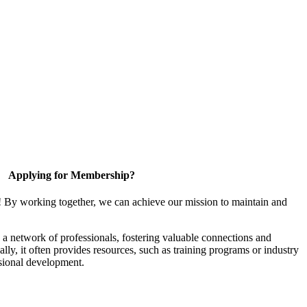
Applying for Membership?
! By working together, we can achieve our mission to maintain and
a network of professionals, fostering valuable connections and
ally, it often provides resources, such as training programs or industry
sional development.