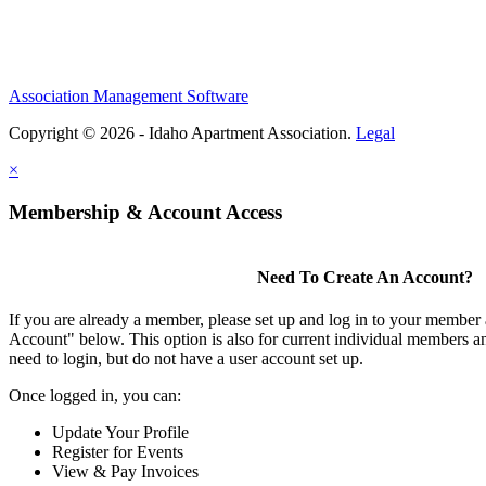
Association Management Software
Copyright © 2026 - Idaho Apartment Association.
Legal
×
Membership & Account Access
Need To Create An Account?
If you are already a member, please set up and log in to your member
Account" below. This option is also for current individual members
need to login, but do not have a user account set up.
Once logged in, you can:
Update Your Profile
Register for Events
View & Pay Invoices