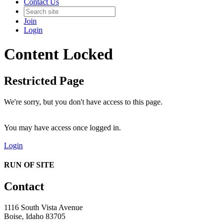
Contact Us
Join
Login
Content Locked
Restricted Page
We're sorry, but you don't have access to this page.
You may have access once logged in.
Login
RUN OF SITE
Contact
1116 South Vista Avenue
Boise, Idaho 83705