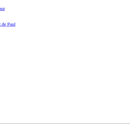
hur
 de Paul