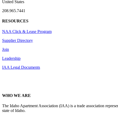
United States
208.965.7441
RESOURCES
NAA Click & Lease Program
Supplier Directory
Join
Leadership
IAA Legal Documents
WHO WE ARE
The Idaho Apartment Association (IAA) is a trade association representi
state of Idaho.