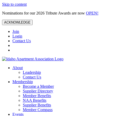
Skip to content
Nominations for our 2026 Tribute Awards are now
OPEN!
ACKNOWLEDGE
Join
Login
Contact Us
About
Leadership
Contact Us
Membership
Become a Member
Supplier Directory
Member Benefits
NAA Benefits
Supplier Benefits
Member Compass
Events