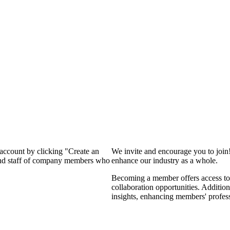
 account by clicking "Create an
We invite and encourage you to join
 and staff of company members who
enhance our industry as a whole.
Becoming a member offers access to 
collaboration opportunities. Addition
insights, enhancing members' profes