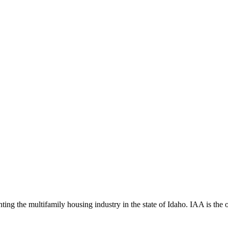
ng the multifamily housing industry in the state of Idaho. IAA is the off