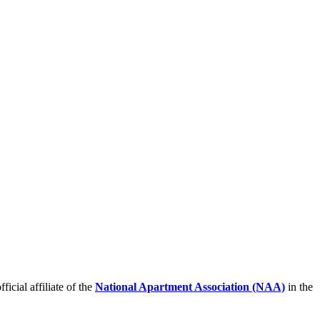
icial affiliate of the
National Apartment Association (NAA)
in the