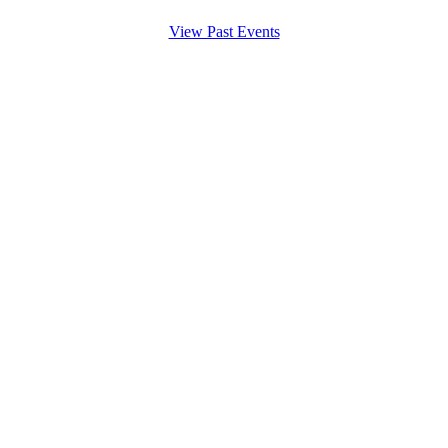
View Past Events