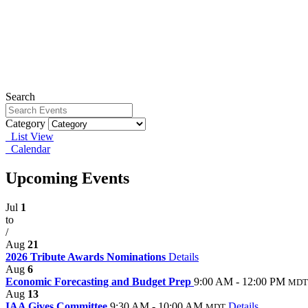
Search
Category
List View
Calendar
Upcoming Events
Jul
1
to
/
Aug
21
2026 Tribute Awards Nominations
Details
Aug
6
Economic Forecasting and Budget Prep
9:00 AM - 12:00 PM
MDT
Aug
13
IAA Gives Committee
9:30 AM - 10:00 AM
Details
MDT