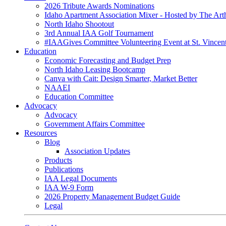
2026 Tribute Awards Nominations
Idaho Apartment Association Mixer - Hosted by The Art
North Idaho Shootout
3rd Annual IAA Golf Tournament
#IAAGives Committee Volunteering Event at St. Vincent
Education
Economic Forecasting and Budget Prep
North Idaho Leasing Bootcamp
Canva with Cait: Design Smarter, Market Better
NAAEI
Education Committee
Advocacy
Advocacy
Government Affairs Committee
Resources
Blog
Association Updates
Products
Publications
IAA Legal Documents
IAA W-9 Form
2026 Property Management Budget Guide
Legal