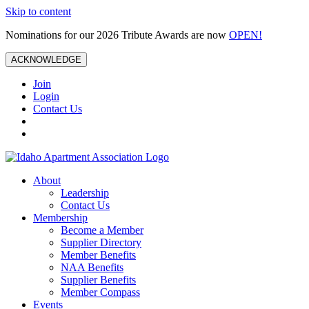
Skip to content
Nominations for our 2026 Tribute Awards are now
OPEN!
ACKNOWLEDGE
Join
Login
Contact Us
About
Leadership
Contact Us
Membership
Become a Member
Supplier Directory
Member Benefits
NAA Benefits
Supplier Benefits
Member Compass
Events