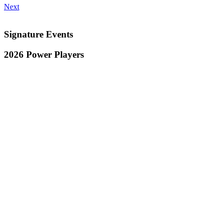
Next
Signature Events
2026 Power Players