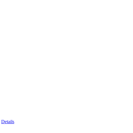
Details