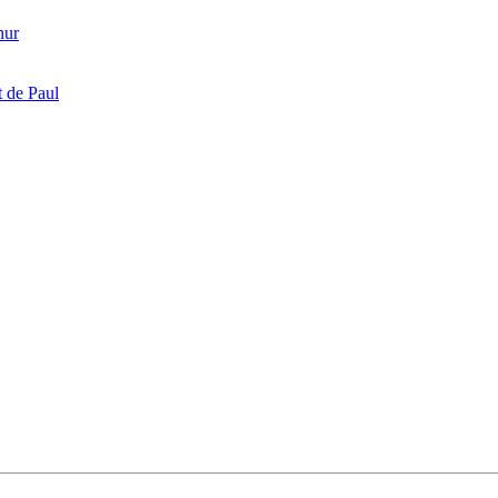
hur
 de Paul