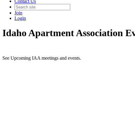
Contact Us
Join
Login
Idaho Apartment Association E
See Upcoming IAA meetings and events.