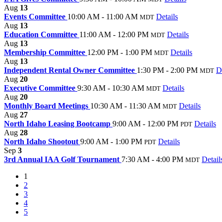
Aug
13
Events Committee
10:00 AM - 11:00 AM
Details
MDT
Aug
13
Education Committee
11:00 AM - 12:00 PM
Details
MDT
Aug
13
Membership Committee
12:00 PM - 1:00 PM
Details
MDT
Aug
13
Independent Rental Owner Committee
1:30 PM - 2:00 PM
D
MDT
Aug
20
Executive Committee
9:30 AM - 10:30 AM
Details
MDT
Aug
20
Monthly Board Meetings
10:30 AM - 11:30 AM
Details
MDT
Aug
27
North Idaho Leasing Bootcamp
9:00 AM - 12:00 PM
Details
PDT
Aug
28
North Idaho Shootout
9:00 AM - 1:00 PM
Details
PDT
Sep
3
3rd Annual IAA Golf Tournament
7:30 AM - 4:00 PM
Detail
MDT
1
2
3
4
5