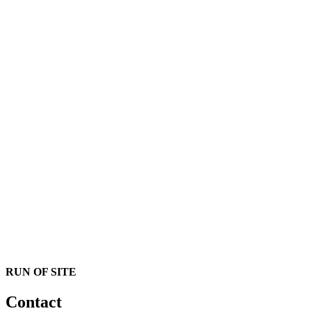
RUN OF SITE
Contact