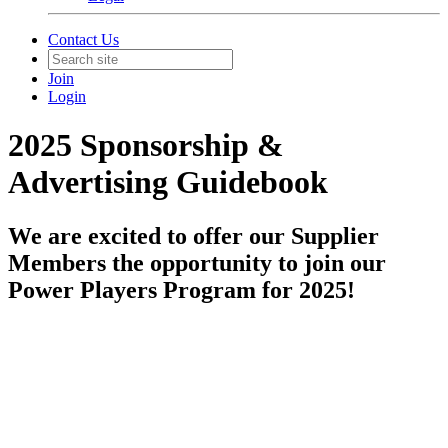
Contact Us
Join
Login
2025 Sponsorship &
Advertising Guidebook
We are excited to offer our Supplier
Members the opportunity to join our
Power Players Program for 2025!