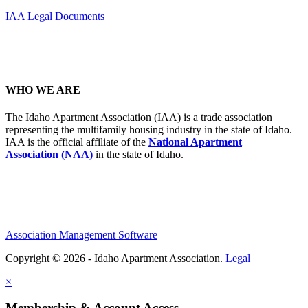
IAA Legal Documents
WHO WE ARE
The Idaho Apartment Association (IAA) is a trade association
representing the multifamily housing industry in the state of Idaho.
IAA is the official affiliate of the
National Apartment
Association (NAA)
in the state of Idaho.
Association Management Software
Copyright © 2026 - Idaho Apartment Association.
Legal
×
Membership & Account Access