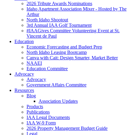
2026 Tribute Awards Nominations
Idaho Apartment Association Mixer - Hosted by The
Arthur
North Idaho Shootout
3rd Annual IAA Golf Tournament
#IAAGives Committee Volunteering Event at St.
Vincent de Paul
Education
Economic Forecasting and Budget Prep
North Idaho Leasing Bootcamp
Canva with Cait: Design Smarter, Market Better
NAAEI
Education Committee
Advocacy
Advocacy
Government Affairs Committee
Resources
Blog
Association Updates
Products
Publications
IAA Legal Documents
IAA W-9 Form
2026 Property Management Budget Guide
Legal