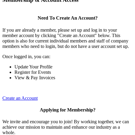
Need To Create An Account?
If you are already a member, please set up and log in to your
member account by clicking "Create an Account" below. This
option is also for current individual members and staff of company
members who need to login, but do not have a user account set up.
Once logged in, you can:
Update Your Profile
Register for Events
View & Pay Invoices
Create an Account
Applying for Membership?
We invite and encourage you to join! By working together, we can
achieve our mission to maintain and enhance our industry as a
whole.