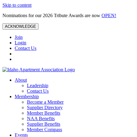
Skip to content
Nominations for our 2026 Tribute Awards are now
OPEN!
ACKNOWLEDGE
Join
Login
Contact Us
About
Leadership
Contact Us
Membership
Become a Member
Supplier Directory
Member Benefits
NAA Benefits
Supplier Benefits
Member Compass
Events