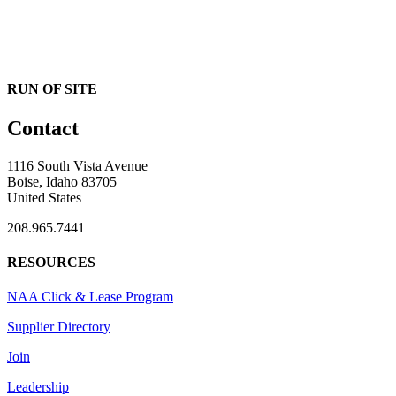
RUN OF SITE
Contact
1116 South Vista Avenue
Boise, Idaho 83705
United States
208.965.7441
RESOURCES
NAA Click & Lease Program
Supplier Directory
Join
Leadership