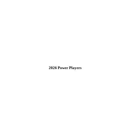
2026 Power Players