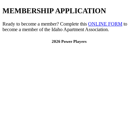
MEMBERSHIP APPLICATION
Ready to become a member? Complete this
ONLINE FORM
to
become a member of the Idaho Apartment Association.
2026 Power Players