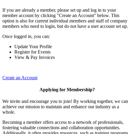
If you are already a member, please set up and log in to your
member account by clicking "Create an Account" below. This
option is also for current individual members and staff of company
members who need to login, but do not have a user account set up.
Once logged in, you can:
Update Your Profile
Register for Events
View & Pay Invoices
Create an Account
Applying for Membership?
We invite and encourage you to join! By working together, we can
achieve our mission to maintain and enhance our industry as a
whole.
Becoming a member offers access to a network of professionals,
fostering valuable connections and collaboration opportunities.
Additionally, it often provides resources, such as training programs