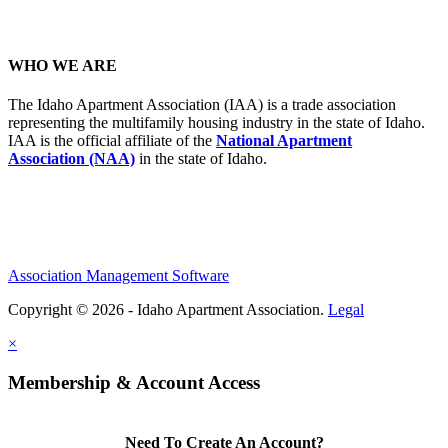
WHO WE ARE
The Idaho Apartment Association (IAA) is a trade association
representing the multifamily housing industry in the state of Idaho.
IAA is the official affiliate of the
National Apartment
Association (NAA)
in the state of Idaho.
Association Management Software
Copyright © 2026 - Idaho Apartment Association.
Legal
×
Membership & Account Access
Need To Create An Account?