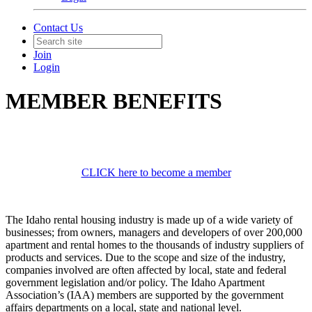
Contact Us
Join
Login
MEMBER BENEFITS
CLICK here to become a member
The Idaho rental housing industry is made up of a wide variety of
businesses; from owners, managers and developers of over 200,000
apartment and rental homes to the thousands of industry suppliers of
products and services. Due to the scope and size of the industry,
companies involved are often affected by local, state and federal
government legislation and/or policy. The Idaho Apartment
Association’s (IAA) members are supported by the government
affairs departments on a local, state and national level.