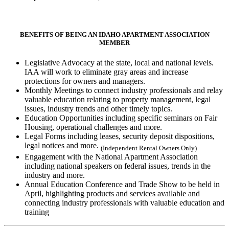
BENEFITS OF BEING AN IDAHO APARTMENT ASSOCIATION
MEMBER
Legislative Advocacy at the state, local and national levels.
IAA will work to eliminate gray areas and increase
protections for owners and managers.
Monthly Meetings to connect industry professionals and relay
valuable education relating to property management, legal
issues, industry trends and other timely topics.
Education Opportunities including specific seminars on Fair
Housing, operational challenges and more.
Legal Forms including leases, security deposit dispositions,
legal notices and more.
(Independent Rental Owners Only)
Engagement with the National Apartment Association
including national speakers on federal issues, trends in the
industry and more.
Annual Education Conference and Trade Show to be held in
April, highlighting products and services available and
connecting industry professionals with valuable education and
training