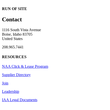
RUN OF SITE
Contact
1116 South Vista Avenue
Boise, Idaho 83705
United States
208.965.7441
RESOURCES
NAA Click & Lease Program
Supplier Directory
Join
Leadership
IAA Legal Documents