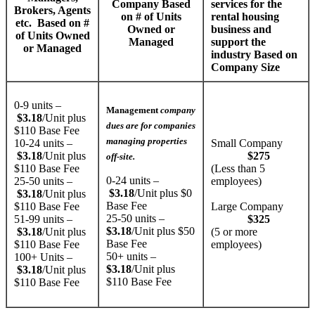
Company Based
services for the
Brokers, Agents
on # of Units
rental housing
etc. Based on #
Owned or
business and
of Units Owned
Managed
support the
or Managed
industry​​ Based on
Company Size
0-9 units –
Management
company
$3.18
/Unit plus
dues are for companies
$110 Base Fee
managing properties
10-24 units –
Small Company
$3.18
/Unit plus
$275
off-site.
$110 Base Fee
(Less than 5
0-24 units –
25-50 units –
employees)
$3.18
/Unit plus $0
$3.18
/Unit plus
Base Fee
$110 Base Fee
Large Company
25-50 units –
51-99 units –
$325
$3.18
/Unit plus $50
$3.18
/Unit plus
(5 or more
Base Fee
$110 Base Fee
employees)
50+ units –
100+ Units –
$3.18
/Unit plus
$3.18
/Unit plus
$110 Base Fee
$110 Base Fee