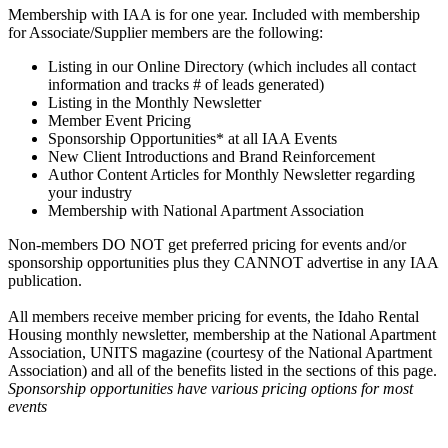
Membership with IAA is for one year. Included with membership
for Associate/Supplier members are the following:
Listing in our Online Directory (which includes all contact
information and tracks # of leads generated)
Listing in the Monthly Newsletter
Member Event Pricing
Sponsorship Opportunities* at all IAA Events
New Client Introductions and Brand Reinforcement
Author Content Articles for Monthly Newsletter regarding
your industry
Membership with National Apartment Association
Non-members DO NOT get preferred pricing for events and/or
sponsorship opportunities plus they CANNOT advertise in any IAA
publication.
All members receive member pricing for events, the Idaho Rental
Housing monthly newsletter, membership at the National Apartment
Association, UNITS magazine (courtesy of the National Apartment
Association) and all of the benefits listed in the sections of this page.
Sponsorship opportunities have various pricing options for most
events