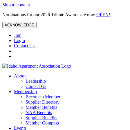
Skip to content
Nominations for our 2026 Tribute Awards are now
OPEN!
ACKNOWLEDGE
Join
Login
Contact Us
About
Leadership
Contact Us
Membership
Become a Member
Supplier Directory
Member Benefits
NAA Benefits
Supplier Benefits
Member Compass
Events