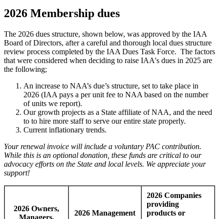
2026 Membership dues
The 2026 dues structure, shown below, was approved by the IAA
Board of Directors, after a careful and thorough local dues structure
review process completed by the IAA Dues Task Force. The factors
that were considered when deciding to raise IAA's dues in 2025 are
the following;
An increase to NAA’s due’s structure, set to take place in
2026 (IAA pays a per unit fee to NAA based on the number
of units we report).
Our growth projects as a State affiliate of NAA, and the need
to to hire more staff to serve our entire state properly.
Current inflationary trends.
Your renewal invoice will include a voluntary PAC contribution.
While this is an optional donation, these funds are critical to our
advocacy efforts on the State and local levels. We appreciate your
support!
2026 Companies
providing
2026 Owners,
2026 Management
products or
Managers,