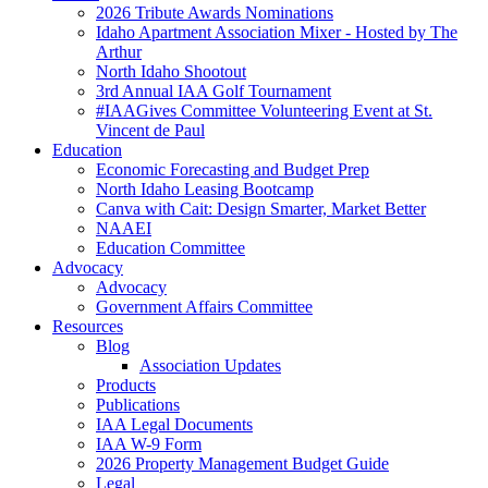
2026 Tribute Awards Nominations
Idaho Apartment Association Mixer - Hosted by The
Arthur
North Idaho Shootout
3rd Annual IAA Golf Tournament
#IAAGives Committee Volunteering Event at St.
Vincent de Paul
Education
Economic Forecasting and Budget Prep
North Idaho Leasing Bootcamp
Canva with Cait: Design Smarter, Market Better
NAAEI
Education Committee
Advocacy
Advocacy
Government Affairs Committee
Resources
Blog
Association Updates
Products
Publications
IAA Legal Documents
IAA W-9 Form
2026 Property Management Budget Guide
Legal