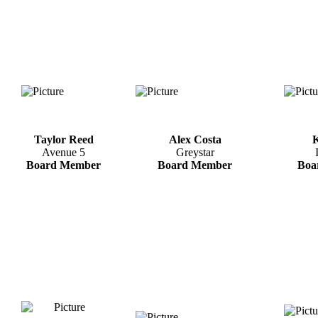
Taylor Reed
Alex Costa
K
Avenue 5
Greystar
Board Member
Board Member
Boa