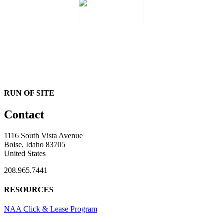
RUN OF SITE
Contact
1116 South Vista Avenue
Boise, Idaho 83705
United States
208.965.7441
RESOURCES
NAA Click & Lease Program