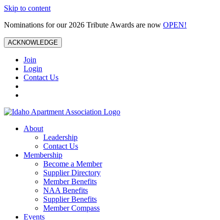
Skip to content
Nominations for our 2026 Tribute Awards are now
OPEN!
ACKNOWLEDGE
Join
Login
Contact Us
About
Leadership
Contact Us
Membership
Become a Member
Supplier Directory
Member Benefits
NAA Benefits
Supplier Benefits
Member Compass
Events