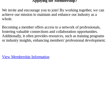
Applying for Membership?
We invite and encourage you to join! By working together, we can
achieve our mission to maintain and enhance our industry as a
whole.
Becoming a member offers access to a network of professionals,
fostering valuable connections and collaboration opportunities.
Additionally, it often provides resources, such as training programs
or industry insights, enhancing members' professional development.
View Membership Information