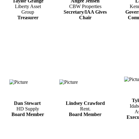
Taylor Grange
Angee Jensen
L
Liberty Asset
CBW Properties
Ken
Group
Secretary/IAA Gives
Gover
Treasurer
Chair
Comm
Tyl
Dan Stewart
Lindsey Crawford
Idah
HD Supply
Rent.
As
Board Member
Board Member
​Execu