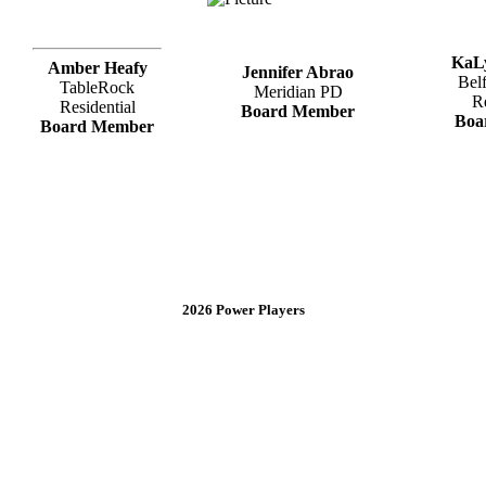
KaL
Amber Heafy
Jennifer Abrao
Bel
TableRock
Meridian PD
R
Residential
Board Member
Boa
Board Member
2026 Power Players