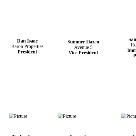
San
Dan Isaac
​Summer Hazen
Ro
Baron Properties
​Avenue 5
Imm
President
Vice President
P