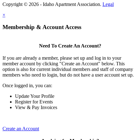
Copyright © 2026 - Idaho Apartment Association.
Legal
×
Membership & Account Access
Need To Create An Account?
If you are already a member, please set up and log in to your
member account by clicking "Create an Account" below. This
option is also for current individual members and staff of company
members who need to login, but do not have a user account set up.
Once logged in, you can:
Update Your Profile
Register for Events
View & Pay Invoices
Create an Account