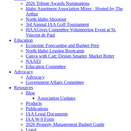
2026 Tribute Awards Nominations
Idaho Apartment Association Mixer - Hosted by The
Arthur
North Idaho Shootout
3rd Annual IAA Golf Tournament
#IAAGives Committee Volunteering Event at St.
Vincent de Paul
Education
Economic Forecasting and Budget Prep
North Idaho Leasing Bootcamp
Canva with Cait: Design Smarter, Market Better
NAAEI
Education Committee
Advocacy
Advocacy
Government Affairs Committee
Resources
Blog
Association Updates
Products
Publications
IAA Legal Documents
IAA W-9 Form
2026 Property Management Budget Guide
Legal