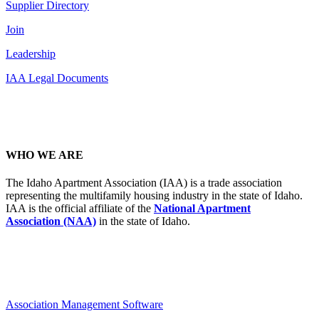
Supplier Directory
Join
Leadership
IAA Legal Documents
WHO WE ARE
The Idaho Apartment Association (IAA) is a trade association
representing the multifamily housing industry in the state of Idaho.
IAA is the official affiliate of the
National Apartment
Association (NAA)
in the state of Idaho.
Association Management Software