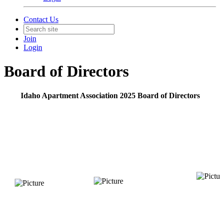
Contact Us
Join
Login
Board of Directors
Idaho Apartment Association 2025 Board of Directors