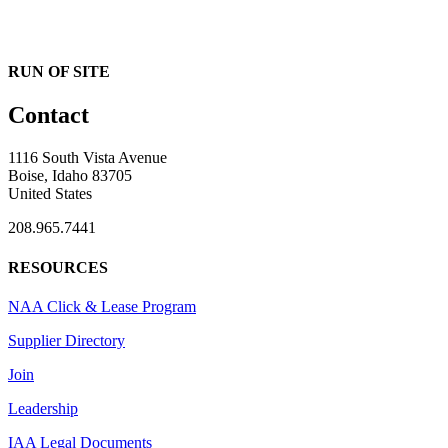
RUN OF SITE
Contact
1116 South Vista Avenue
Boise, Idaho 83705
United States
208.965.7441
RESOURCES
NAA Click & Lease Program
Supplier Directory
Join
Leadership
IAA Legal Documents