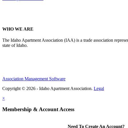
WHO WE ARE
The Idaho Apartment Association (IAA) is a trade association representi
state of Idaho.
Association Management Software
Copyright © 2026 - Idaho Apartment Association.
Legal
×
Membership & Account Access
Need To Create An Account?