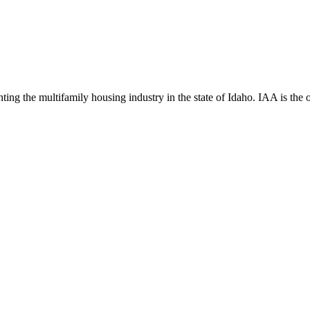
ng the multifamily housing industry in the state of Idaho. IAA is the off