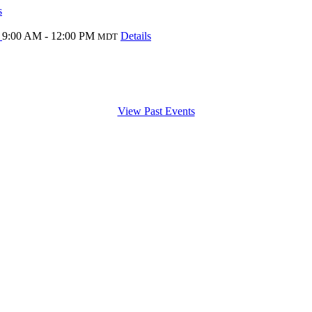
s
l
9:00 AM - 12:00 PM
Details
MDT
View Past Events