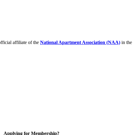
icial affiliate of the
National Apartment Association (NAA)
in the
Applying for Membership?