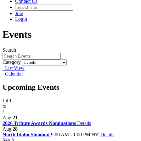
Contact Us
Join
Login
Events
Search
Category
List View
Calendar
Upcoming Events
Jul
1
to
/
Aug
21
2026 Tribute Awards Nominations
Details
Aug
28
North Idaho Shootout
9:00 AM - 1:00 PM
Details
PDT
Sep
3