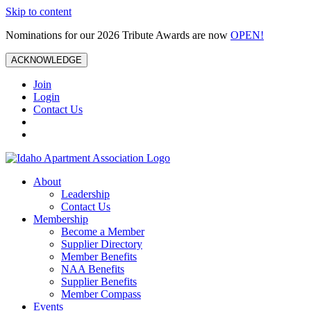
Skip to content
Nominations for our 2026 Tribute Awards are now
OPEN!
ACKNOWLEDGE
Join
Login
Contact Us
About
Leadership
Contact Us
Membership
Become a Member
Supplier Directory
Member Benefits
NAA Benefits
Supplier Benefits
Member Compass
Events