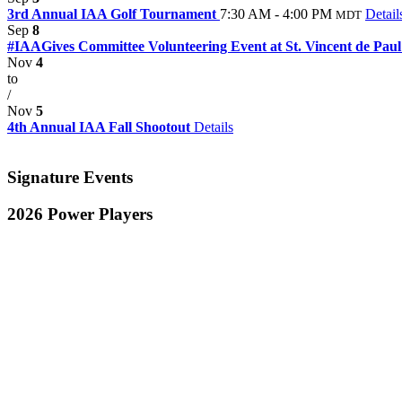
3rd Annual IAA Golf Tournament
7:30 AM - 4:00 PM
Detail
MDT
Sep
8
#IAAGives Committee Volunteering Event at St. Vincent de Pau
Nov
4
to
/
Nov
5
4th Annual IAA Fall Shootout
Details
Signature Events
2026 Power Players