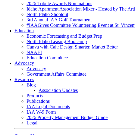
2026 Tribute Awards Nominations
Idaho Apartment Association Mixer - Hosted by The Art
North Idaho Shootout
3rd Annual IAA Golf Tournament
#IAAGives Committee Volunteering Event at St. Vincent
Education
Economic Forecasting and Budget Prep
North Idaho Leasing Bootcamp
Canva with Cait: Design Smarter, Market Better
NAAEI
Education Committee
Advocacy
Advocacy
Government Affairs Committee
Resources
Blog
Association Updates
Products
Publications
IAA Legal Documents
IAA W-9 Form
2026 Property Management Budget Guide
Legal