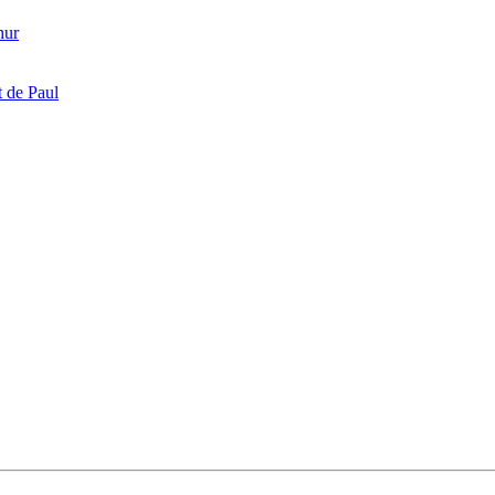
hur
 de Paul