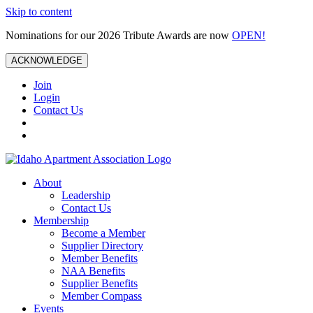
Skip to content
Nominations for our 2026 Tribute Awards are now
OPEN!
ACKNOWLEDGE
Join
Login
Contact Us
About
Leadership
Contact Us
Membership
Become a Member
Supplier Directory
Member Benefits
NAA Benefits
Supplier Benefits
Member Compass
Events