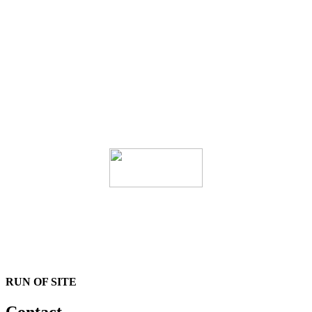
RUN OF SITE