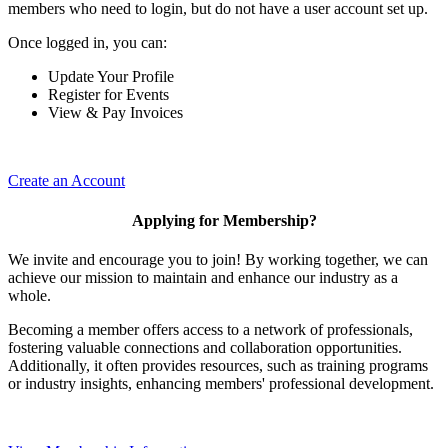
members who need to login, but do not have a user account set up.
Once logged in, you can:
Update Your Profile
Register for Events
View & Pay Invoices
Create an Account
Applying for Membership?
We invite and encourage you to join! By working together, we can
achieve our mission to maintain and enhance our industry as a
whole.
Becoming a member offers access to a network of professionals,
fostering valuable connections and collaboration opportunities.
Additionally, it often provides resources, such as training programs
or industry insights, enhancing members' professional development.