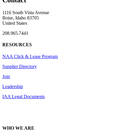
Contact
1116 South Vista Avenue
Boise, Idaho 83705
United States
208.965.7441
RESOURCES
NAA Click & Lease Program
Supplier Directory
Join
Leadership
IAA Legal Documents
WHO WE ARE