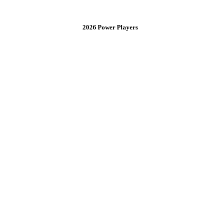
2026 Power Players