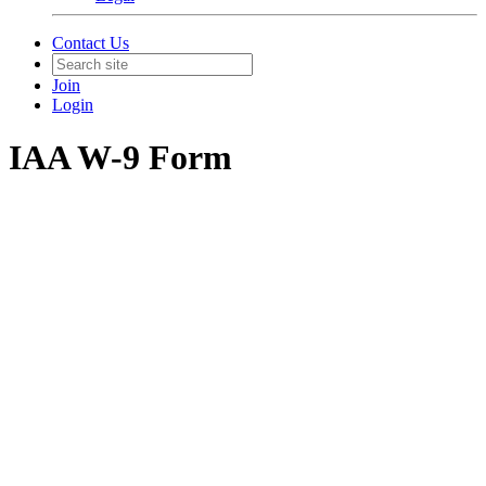
Contact Us
Join
Login
IAA W-9 Form