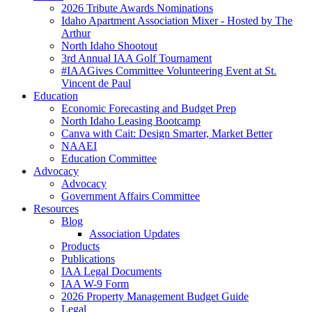
2026 Tribute Awards Nominations
Idaho Apartment Association Mixer - Hosted by The
Arthur
North Idaho Shootout
3rd Annual IAA Golf Tournament
#IAAGives Committee Volunteering Event at St.
Vincent de Paul
Education
Economic Forecasting and Budget Prep
North Idaho Leasing Bootcamp
Canva with Cait: Design Smarter, Market Better
NAAEI
Education Committee
Advocacy
Advocacy
Government Affairs Committee
Resources
Blog
Association Updates
Products
Publications
IAA Legal Documents
IAA W-9 Form
2026 Property Management Budget Guide
Legal