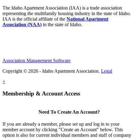
The Idaho Apartment Association (IAA) is a trade association
representing the multifamily housing industry in the state of Idaho.
IAA is the official affiliate of the
National Apartment
Association (NAA)
in the state of Idaho.
Association Management Software
Copyright © 2026 - Idaho Apartment Association.
Legal
×
Membership & Account Access
Need To Create An Account?
If you are already a member, please set up and log in to your
member account by clicking "Create an Account" below. This
option is also for current individual members and staff of company