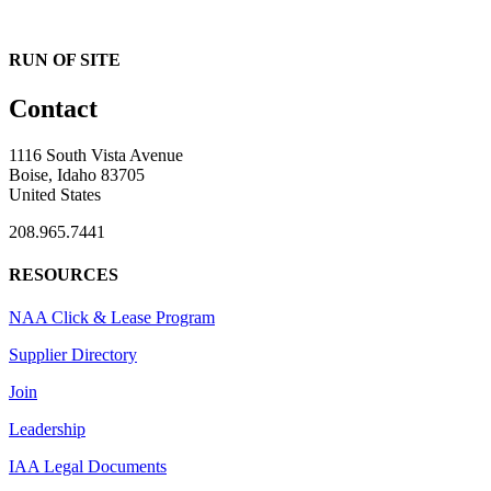
RUN OF SITE
Contact
1116 South Vista Avenue
Boise, Idaho 83705
United States
208.965.7441
RESOURCES
NAA Click & Lease Program
Supplier Directory
Join
Leadership
IAA Legal Documents