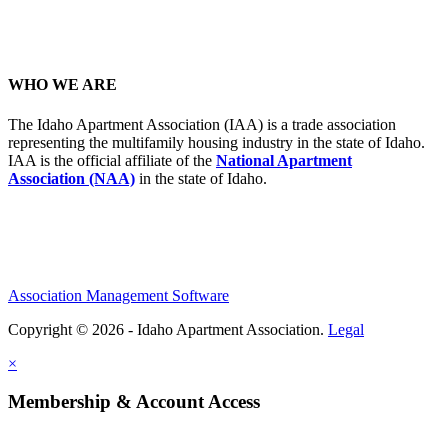
WHO WE ARE
The Idaho Apartment Association (IAA) is a trade association
representing the multifamily housing industry in the state of Idaho.
IAA is the official affiliate of the
National Apartment
Association (NAA)
in the state of Idaho.
Association Management Software
Copyright © 2026 - Idaho Apartment Association.
Legal
×
Membership & Account Access