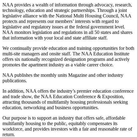
NAA provides a wealth of information through advocacy, research,
technology, education and strategic partnerships. Through a joint
legislative alliance with the National Multi Housing Council, NAA
protects and represents our members’ interests with regard to
legislative and regulatory issues at the federal government level.
NAA monitors legislation and regulations in all 50 states and shares
that information with your local and state affiliate staff.
We continually provide education and training opportunities for both
multi-site managers and onsite staff. The NAA Education Institute
offers six nationally recognized designation programs and actively
promotes the apartment industry as a viable career choice.
NAA publishes the monthly units Magazine and other industry
publications.
In addition, NAA offers the industry’s premier education conference
and trade show, the NAA Education Conference & Exposition,
attracting thousands of multifamily housing professionals seeking
education, networking and business opportunities.
Our purpose is to support an industry that offers safe, affordable
multifamily housing to the public, equitably compensates its
workforce, and provides investors with a fair and reasonable rate of
return.