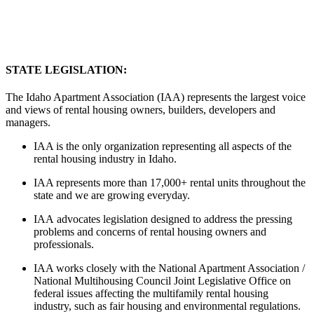
STATE LEGISLATION:
The Idaho Apartment Association (IAA) represents the largest voice
and views of rental housing owners, builders, developers and
managers.
IAA is the only organization representing all aspects of the
rental housing industry in Idaho.
IAA represents more than 17,000+ rental units throughout the
state and we are growing everyday.
IAA advocates legislation designed to address the pressing
problems and concerns of rental housing owners and
professionals.
IAA works closely with the National Apartment Association /
National Multihousing Council Joint Legislative Office on
federal issues affecting the multifamily rental housing
industry, such as fair housing and environmental regulations.