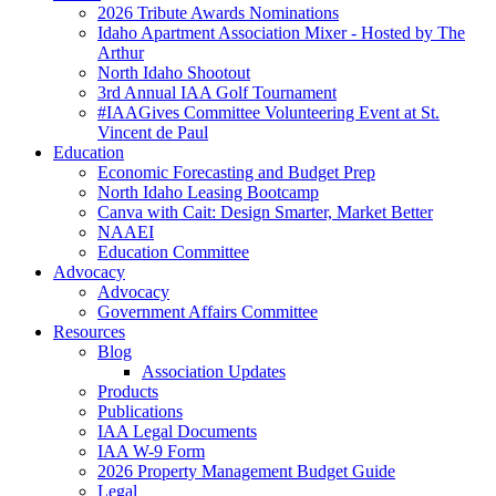
2026 Tribute Awards Nominations
Idaho Apartment Association Mixer - Hosted by The
Arthur
North Idaho Shootout
3rd Annual IAA Golf Tournament
#IAAGives Committee Volunteering Event at St.
Vincent de Paul
Education
Economic Forecasting and Budget Prep
North Idaho Leasing Bootcamp
Canva with Cait: Design Smarter, Market Better
NAAEI
Education Committee
Advocacy
Advocacy
Government Affairs Committee
Resources
Blog
Association Updates
Products
Publications
IAA Legal Documents
IAA W-9 Form
2026 Property Management Budget Guide
Legal