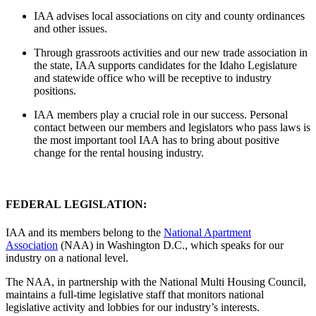
IAA advises local associations on city and county ordinances
and other issues.
Through grassroots activities and our new trade association in
the state, IAA supports candidates for the Idaho Legislature
and statewide office who will be receptive to industry
positions.
IAA members play a crucial role in our success. Personal
contact between our members and legislators who pass laws is
the most important tool IAA has to bring about positive
change for the rental housing industry.
FEDERAL LEGISLATION:
IAA and its members belong to the
National Apartment
Association
(NAA) in Washington D.C., which speaks for our
industry on a national level.
The NAA, in partnership with the National Multi Housing Council,
maintains a full-time legislative staff that monitors national
legislative activity and lobbies for our industry’s interests.