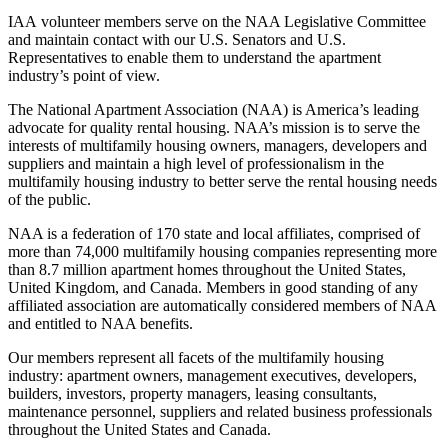
IAA volunteer members serve on the NAA Legislative Committee
and maintain contact with our U.S. Senators and U.S.
Representatives to enable them to understand the apartment
industry’s point of view.
The National Apartment Association (NAA) is America’s leading
advocate for quality rental housing. NAA’s mission is to serve the
interests of multifamily housing owners, managers, developers and
suppliers and maintain a high level of professionalism in the
multifamily housing industry to better serve the rental housing needs
of the public.
NAA is a federation of 170 state and local affiliates, comprised of
more than 74,000 multifamily housing companies representing more
than 8.7 million apartment homes throughout the United States,
United Kingdom, and Canada. Members in good standing of any
affiliated association are automatically considered members of NAA
and entitled to NAA benefits.
Our members represent all facets of the multifamily housing
industry: apartment owners, management executives, developers,
builders, investors, property managers, leasing consultants,
maintenance personnel, suppliers and related business professionals
throughout the United States and Canada.