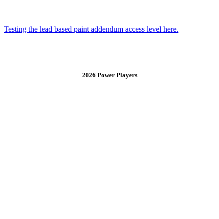
Testing the lead based paint addendum access level here.
2026 Power Players