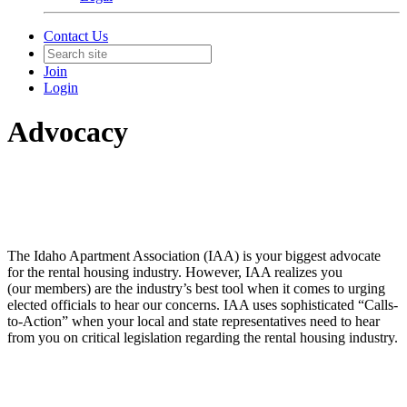
Contact Us
Join
Login
Advocacy
The Idaho Apartment Association (IAA) is your biggest advocate
for the rental housing industry. However, IAA realizes you
(our members) are the industry’s best tool when it comes to urging
elected officials to hear our concerns. IAA uses sophisticated “Calls-
to-Action” when your local and state representatives need to hear
from you on critical legislation regarding the rental housing industry.