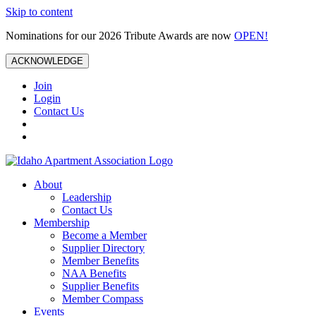
Skip to content
Nominations for our 2026 Tribute Awards are now
OPEN!
ACKNOWLEDGE
Join
Login
Contact Us
About
Leadership
Contact Us
Membership
Become a Member
Supplier Directory
Member Benefits
NAA Benefits
Supplier Benefits
Member Compass
Events