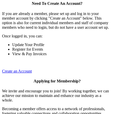
Need To Create An Account?
If you are already a member, please set up and log in to your
member account by clicking "Create an Account" below. This
option is also for current individual members and staff of company
members who need to login, but do not have a user account set up.
Once logged in, you can:
Update Your Profile
Register for Events
View & Pay Invoices
Create an Account
Applying for Membership?
We invite and encourage you to join! By working together, we can
achieve our mission to maintain and enhance our industry as a
whole.
Becoming a member offers access to a network of professionals,
fostering valuable connections and collaboration opportunities.