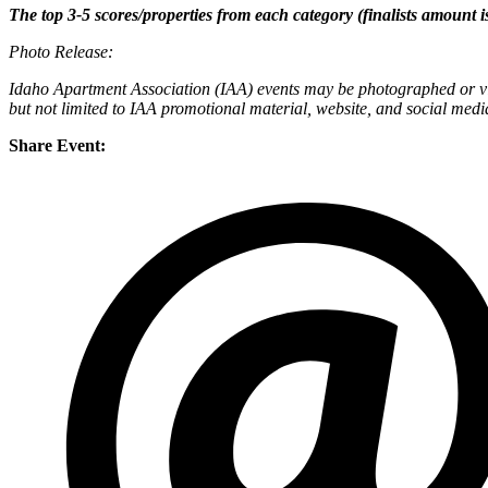
The top 3-5 scores/properties from each category (finalists amount is
Photo Release:
Idaho Apartment Association (IAA) events may be photographed or vid
but not limited to IAA promotional material, website, and social medi
Share Event: