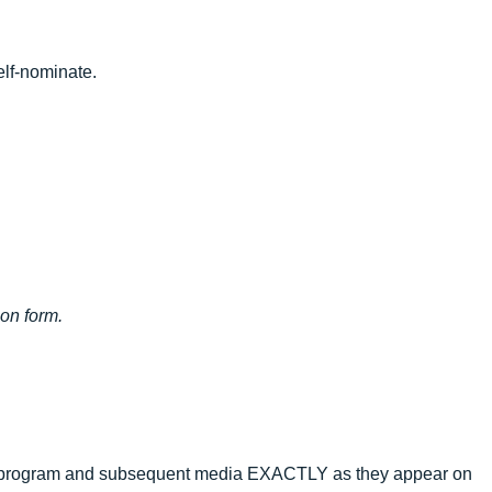
elf-nominate.
ion form.
ward program and subsequent media EXACTLY as they appear on