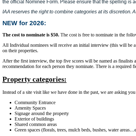
the official Nominee Form. Please ensure that the spelling is a
IAA reserves the right to combine categories at its discretion.
NEW for 2026:
The cost to nominate is $50.
The cost is free to nominate in the fo
All Individual nominees will receive an initial interview (this will be
on their properties.
After the first interview, the top five scores will be named as finalist
recommendation for each person they nominate. There is a required fi
Property categories:
Instead of a site visit like we have done in the past, we are asking yo
Community Entrance
Amenity Spaces
Signage around the property
Exterior of buildings
Shared common areas
Green spaces (florals, trees, mulch beds, bushes, water areas…e