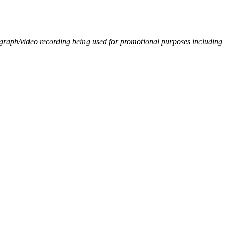
ograph/video recording being used for promotional purposes including