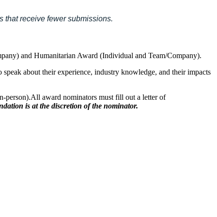
es that receive fewer submissions.
m/Company) and Humanitarian Award (Individual and Team/Company).
 to speak about their experience, industry knowledge, and their impacts
in-person).All award nominators must fill out a letter of
dation is at the discretion of the nominator.