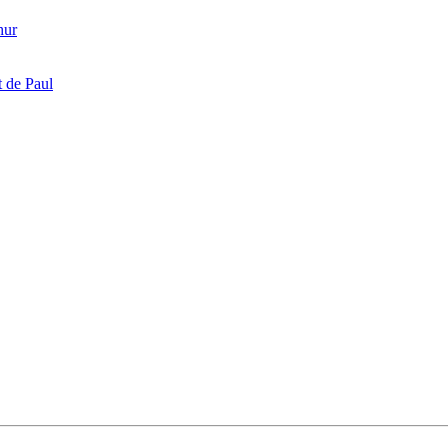
hur
 de Paul