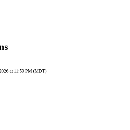
ns
, 2026 at 11:59 PM (MDT)