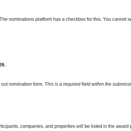
The nominations platform has a checkbox for this. You cannot s
26.
g out nomination form.
This is a required field within the submiss
ticipants, companies, and properties will be listed in the a