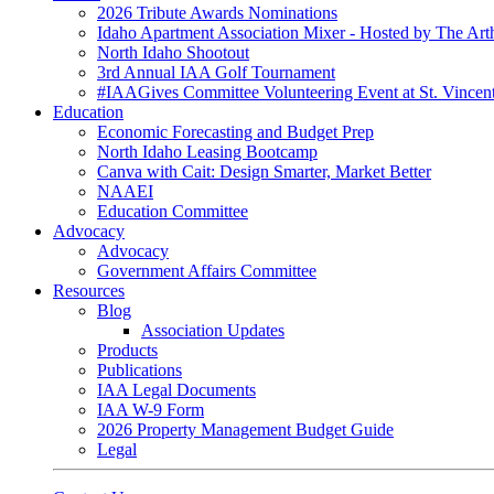
2026 Tribute Awards Nominations
Idaho Apartment Association Mixer - Hosted by The Art
North Idaho Shootout
3rd Annual IAA Golf Tournament
#IAAGives Committee Volunteering Event at St. Vincent
Education
Economic Forecasting and Budget Prep
North Idaho Leasing Bootcamp
Canva with Cait: Design Smarter, Market Better
NAAEI
Education Committee
Advocacy
Advocacy
Government Affairs Committee
Resources
Blog
Association Updates
Products
Publications
IAA Legal Documents
IAA W-9 Form
2026 Property Management Budget Guide
Legal