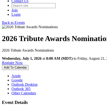
Contact Us
Join
Login
Back to Events
2026 Tribute Awards Nominatio
2026 Tribute Awards Nominations
Wednesday, July 1, 2026
at
8:00 AM (MDT)
to Friday, August 21
Register Now
Add To Calendar
Apple
Google
Outlook Desktop
Outlook 365
Other Calendars
Event Details