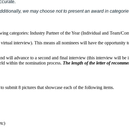
ccurate.
 Additionally, we may choose not to present an award in categori
llowing categories: Industry Partner of the Year (Individual and Tea
 a virtual interview). This means all nominees will have the opportunity
s and will advance to a second and final interview (this interview will be 
eld within the nomination process.
The length of the letter of recommen
u to submit 8 pictures that showcase each of the following items.
tc)