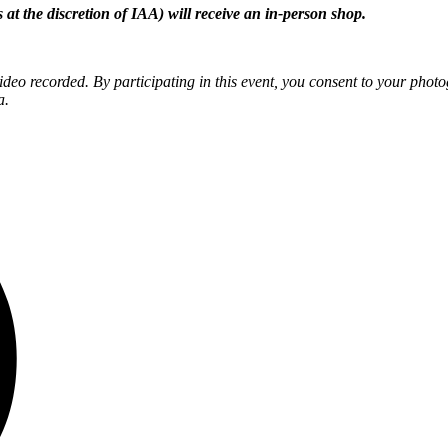
 at the discretion of IAA) will receive an in-person shop.
eo recorded. By participating in this event, you consent to your phot
a.