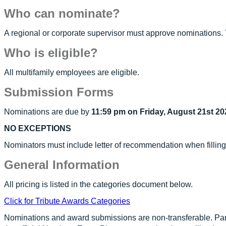
Who can nominate?
A regional or corporate supervisor must approve nominations. 
Who is eligible?
All multifamily employees are eligible.
Submission Forms
Nominations are due by
11:59 pm on Friday, August 21st 20
NO EXCEPTIONS
Nominators must include letter of recommendation when fillin
General Information
All pricing is listed in the categories document below.
Click for Tribute Awards Categories
Nominations and award submissions are non-transferable. Par