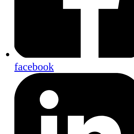
facebook