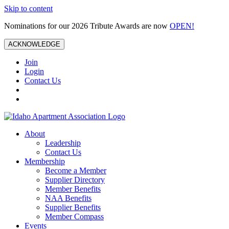
Skip to content
Nominations for our 2026 Tribute Awards are now
OPEN!
ACKNOWLEDGE
Join
Login
Contact Us
About
Leadership
Contact Us
Membership
Become a Member
Supplier Directory
Member Benefits
NAA Benefits
Supplier Benefits
Member Compass
Events