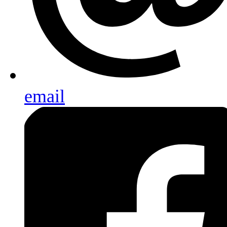
email