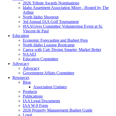
2026 Tribute Awards Nominations
Idaho Apartment Association Mixer - Hosted by The
Arthur
North Idaho Shootout
3rd Annual IAA Golf Tournament
#IAAGives Committee Volunteering Event at St.
Vincent de Paul
Education
Economic Forecasting and Budget Prep
North Idaho Leasing Bootcamp
Canva with Cait: Design Smarter, Market Better
NAAEI
Education Committee
Advocacy
Advocacy
Government Affairs Committee
Resources
Blog
Association Updates
Products
Publications
IAA Legal Documents
IAA W-9 Form
2026 Property Management Budget Guide
Legal