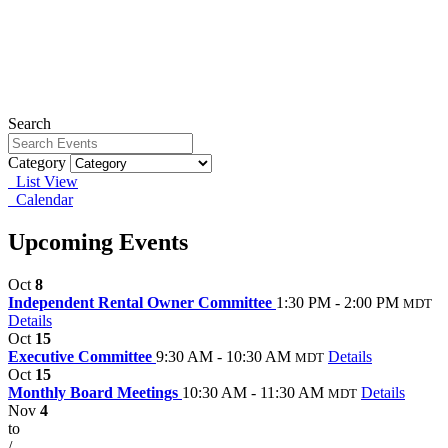
Search
Category
List View
Calendar
Upcoming Events
Oct
8
Independent Rental Owner Committee
1:30 PM - 2:00 PM
MDT
Details
Oct
15
Executive Committee
9:30 AM - 10:30 AM
Details
MDT
Oct
15
Monthly Board Meetings
10:30 AM - 11:30 AM
Details
MDT
Nov
4
to
/