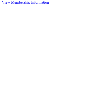
View Membership Information