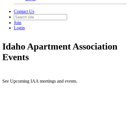
Contact Us
Join
Login
Idaho Apartment Association
Events
See Upcoming IAA meetings and events.