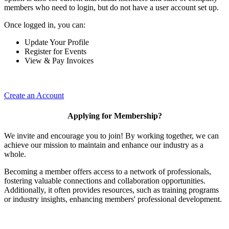
members who need to login, but do not have a user account set up.
Once logged in, you can:
Update Your Profile
Register for Events
View & Pay Invoices
Create an Account
Applying for Membership?
We invite and encourage you to join! By working together, we can
achieve our mission to maintain and enhance our industry as a
whole.
Becoming a member offers access to a network of professionals,
fostering valuable connections and collaboration opportunities.
Additionally, it often provides resources, such as training programs
or industry insights, enhancing members' professional development.