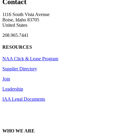
Contact
1116 South Vista Avenue
Boise, Idaho 83705
United States
208.965.7441
RESOURCES
NAA Click & Lease Program
Supplier Directory
Join
Leadership
IAA Legal Documents
WHO WE ARE