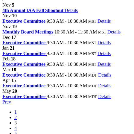
Nov
5
4th Annual IAA Fall Shootout
Details
Nov
19
Executive Committee
9:30 AM - 10:30 AM
Details
MST
Nov
19
Monthly Board Meetings
10:30 AM - 11:30 AM
Details
MST
Dec
17
Executive Committee
9:30 AM - 10:30 AM
Details
MST
Jan
21
Executive Committee
9:30 AM - 10:30 AM
Details
MST
Feb
18
Executive Committee
9:30 AM - 10:30 AM
Details
MST
Mar
18
Executive Committee
9:30 AM - 10:30 AM
Details
MDT
Apr
15
Executive Committee
9:30 AM - 10:30 AM
Details
MDT
May
20
Executive Committee
9:30 AM - 10:30 AM
Details
MDT
Prev
1
2
3
4
5