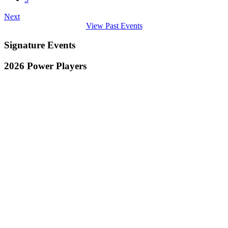
Next
View Past Events
Signature Events
2026 Power Players