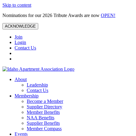
Skip to content
Nominations for our 2026 Tribute Awards are now
OPEN!
ACKNOWLEDGE
Join
Login
Contact Us
About
Leadership
Contact Us
Membership
Become a Member
Supplier Directory
Member Benefits
NAA Benefits
Supplier Benefits
Member Compass
Events