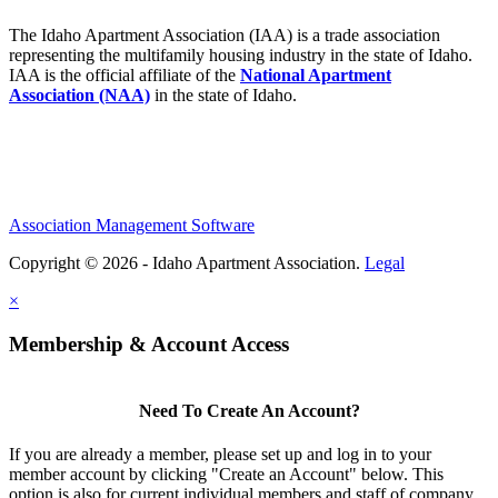
The Idaho Apartment Association (IAA) is a trade association
representing the multifamily housing industry in the state of Idaho.
IAA is the official affiliate of the
National Apartment
Association (NAA)
in the state of Idaho.
Association Management Software
Copyright © 2026 - Idaho Apartment Association.
Legal
×
Membership & Account Access
Need To Create An Account?
If you are already a member, please set up and log in to your
member account by clicking "Create an Account" below. This
option is also for current individual members and staff of company