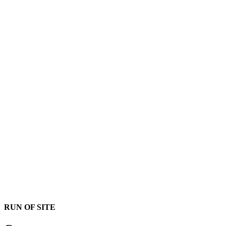
RUN OF SITE