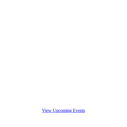
View Upcoming Events