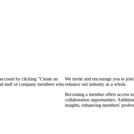
 account by clicking "Create an
We invite and encourage you to join
 and staff of company members who
enhance our industry as a whole.
Becoming a member offers access to 
collaboration opportunities. Addition
insights, enhancing members' profes