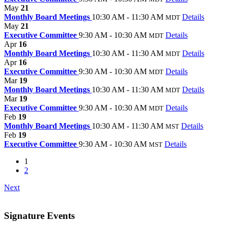
May
21
Monthly Board Meetings
10:30 AM - 11:30 AM
Details
MDT
May
21
Executive Committee
9:30 AM - 10:30 AM
Details
MDT
Apr
16
Monthly Board Meetings
10:30 AM - 11:30 AM
Details
MDT
Apr
16
Executive Committee
9:30 AM - 10:30 AM
Details
MDT
Mar
19
Monthly Board Meetings
10:30 AM - 11:30 AM
Details
MDT
Mar
19
Executive Committee
9:30 AM - 10:30 AM
Details
MDT
Feb
19
Monthly Board Meetings
10:30 AM - 11:30 AM
Details
MST
Feb
19
Executive Committee
9:30 AM - 10:30 AM
Details
MST
1
2
Next
Signature Events