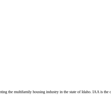
ng the multifamily housing industry in the state of Idaho. IAA is the off