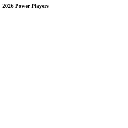
2026 Power Players