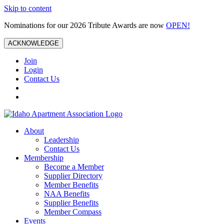
Skip to content
Nominations for our 2026 Tribute Awards are now
OPEN!
ACKNOWLEDGE
Join
Login
Contact Us
About
Leadership
Contact Us
Membership
Become a Member
Supplier Directory
Member Benefits
NAA Benefits
Supplier Benefits
Member Compass
Events