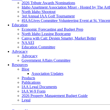
2026 Tribute Awards Nominations
Idaho Apartment Association Mixer - Hosted by The Art
North Idaho Shootout
3rd Annual IAA Golf Tournament
#IAAGives Committee Volunteering Event at St. Vincent
Education
Economic Forecasting and Budget Prep
North Idaho Leasing Bootcamp
Canva with Cait: Design Smarter, Market Better
NAAEI
Education Committee
Advocacy
Advocacy
Government Affairs Committee
Resources
Blog
Association Updates
Products
Publications
IAA Legal Documents
IAA W-9 Form
2026 Property Management Budget Guide
Legal