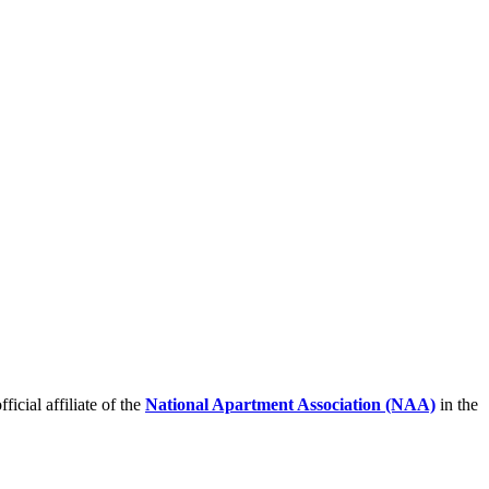
icial affiliate of the
National Apartment Association (NAA)
in the