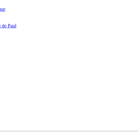
hur
 de Paul