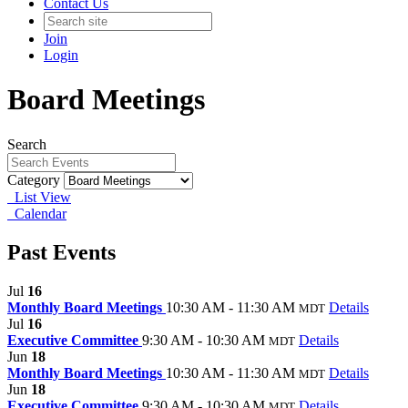
Contact Us
Join
Login
Board Meetings
Search
Category
List View
Calendar
Past Events
Jul
16
Monthly Board Meetings
10:30 AM - 11:30 AM
Details
MDT
Jul
16
Executive Committee
9:30 AM - 10:30 AM
Details
MDT
Jun
18
Monthly Board Meetings
10:30 AM - 11:30 AM
Details
MDT
Jun
18
Executive Committee
9:30 AM - 10:30 AM
Details
MDT