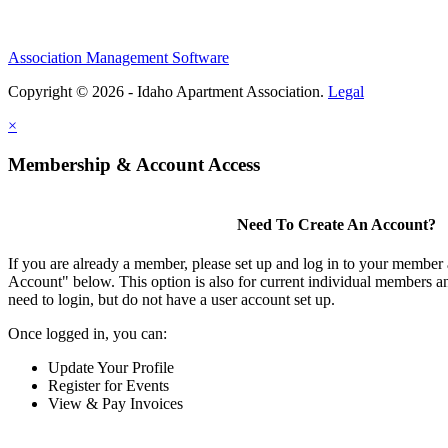
Association Management Software
Copyright © 2026 - Idaho Apartment Association.
Legal
×
Membership & Account Access
Need To Create An Account?
If you are already a member, please set up and log in to your member
Account" below. This option is also for current individual members
need to login, but do not have a user account set up.
Once logged in, you can:
Update Your Profile
Register for Events
View & Pay Invoices