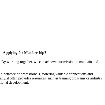
Applying for Membership?
! By working together, we can achieve our mission to maintain and
a network of professionals, fostering valuable connections and
ally, it often provides resources, such as training programs or industry
sional development.