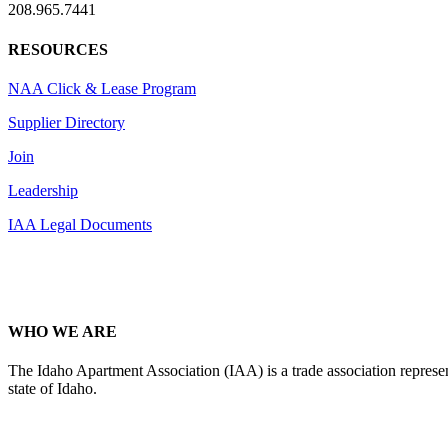
208.965.7441
RESOURCES
NAA Click & Lease Program
Supplier Directory
Join
Leadership
IAA Legal Documents
WHO WE ARE
The Idaho Apartment Association (IAA) is a trade association representi
state of Idaho.