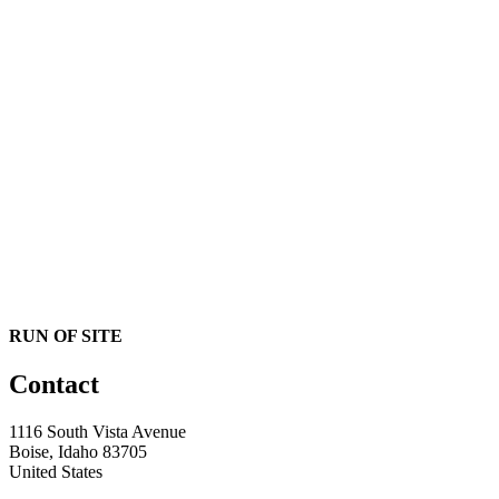
RUN OF SITE
Contact
1116 South Vista Avenue
Boise, Idaho 83705
United States