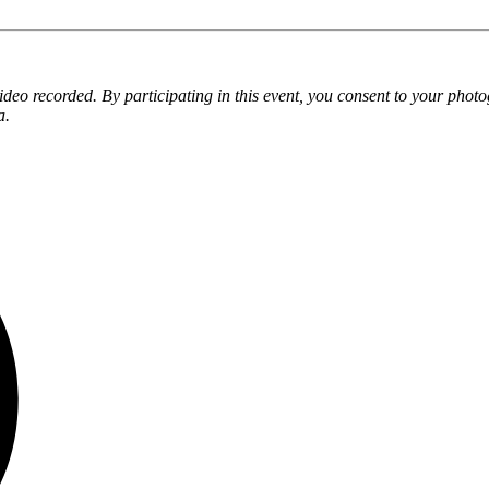
eo recorded. By participating in this event, you consent to your phot
a.