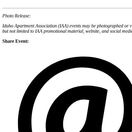
Photo Release:
Idaho Apartment Association (IAA) events may be photographed or vid
but not limited to IAA promotional material, website, and social medi
Share Event: