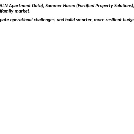
 (ALN Apartment Data), Summer Hazen (Fortified Property Solutions),
tifamily market.
ipate operational challenges, and build smarter, more resilient budg