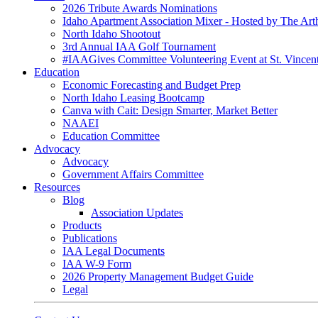
2026 Tribute Awards Nominations
Idaho Apartment Association Mixer - Hosted by The Art
North Idaho Shootout
3rd Annual IAA Golf Tournament
#IAAGives Committee Volunteering Event at St. Vincent
Education
Economic Forecasting and Budget Prep
North Idaho Leasing Bootcamp
Canva with Cait: Design Smarter, Market Better
NAAEI
Education Committee
Advocacy
Advocacy
Government Affairs Committee
Resources
Blog
Association Updates
Products
Publications
IAA Legal Documents
IAA W-9 Form
2026 Property Management Budget Guide
Legal