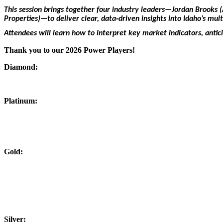
This session brings together four industry leaders—Jordan Brooks
Properties)—to deliver clear, data‑driven insights into Idaho’s mul
Attendees will learn how to interpret key market indicators, antic
Thank you to our 2026 Power Players!
Diamond:
Platinum:
Gold:
Silver: