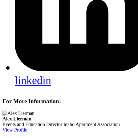
linkedin
For More Information:
Alex Lierman
Events and Education Director
Idaho Apartment Association
View Profile