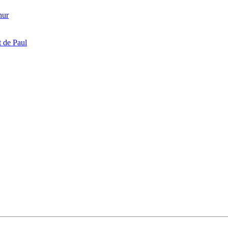
hur
 de Paul