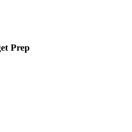
et Prep