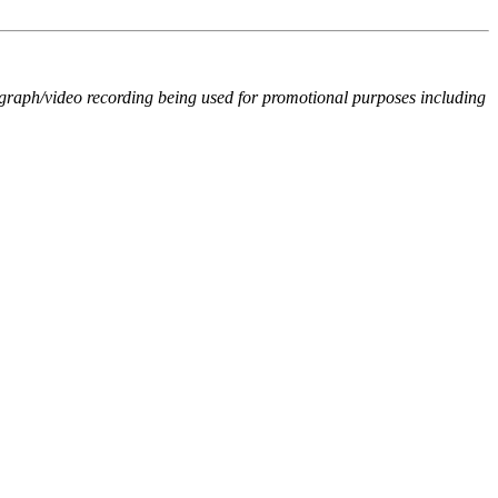
ograph/video recording being used for promotional purposes including