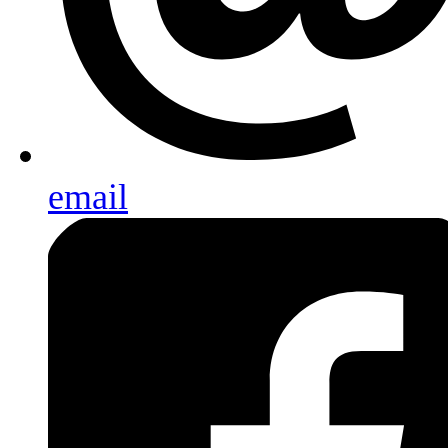
email