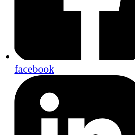
facebook