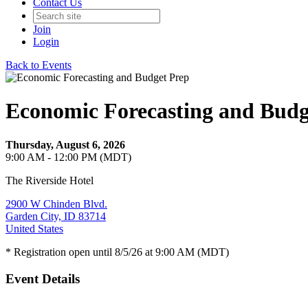
Contact Us
Join
Login
Back to Events
Economic Forecasting and Budg
Thursday, August 6, 2026
9:00 AM - 12:00 PM (MDT)
The Riverside Hotel
2900 W Chinden Blvd.
Garden City, ID 83714
United States
* Registration open until 8/5/26 at 9:00 AM (MDT)
Event Details