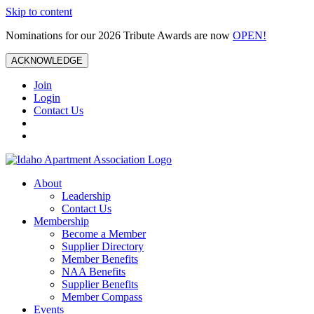
Skip to content
Nominations for our 2026 Tribute Awards are now
OPEN!
ACKNOWLEDGE
Join
Login
Contact Us
About
Leadership
Contact Us
Membership
Become a Member
Supplier Directory
Member Benefits
NAA Benefits
Supplier Benefits
Member Compass
Events