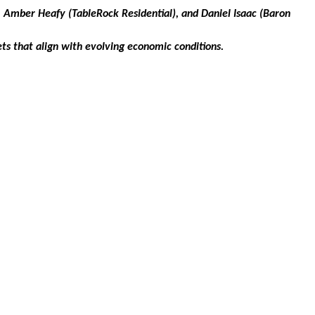
 Amber Heafy (TableRock Residential), and Daniel Isaac (Baron
ets that align with evolving economic conditions.