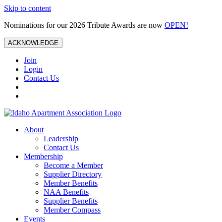
Skip to content
Nominations for our 2026 Tribute Awards are now
OPEN!
ACKNOWLEDGE
Join
Login
Contact Us
About
Leadership
Contact Us
Membership
Become a Member
Supplier Directory
Member Benefits
NAA Benefits
Supplier Benefits
Member Compass
Events