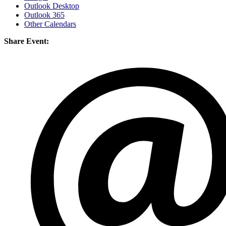
Outlook Desktop
Outlook 365
Other Calendars
Share Event: