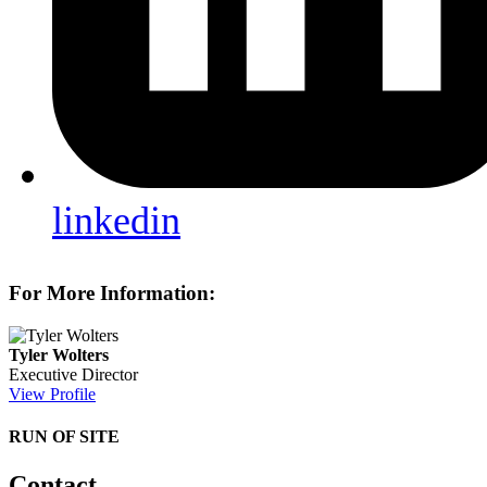
linkedin
For More Information:
Tyler Wolters
Executive Director
View Profile
RUN OF SITE
Contact