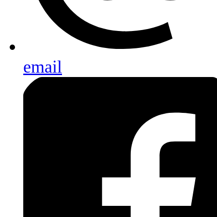
email