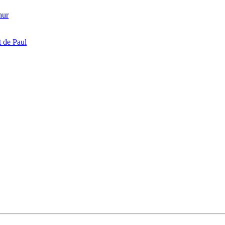
hur
 de Paul