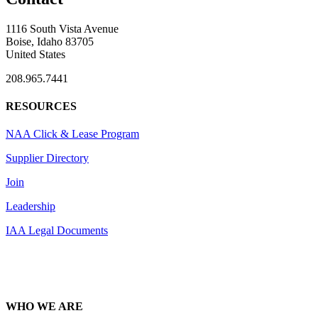
1116 South Vista Avenue
Boise, Idaho 83705
United States
208.965.7441
RESOURCES
NAA Click & Lease Program
Supplier Directory
Join
Leadership
IAA Legal Documents
WHO WE ARE