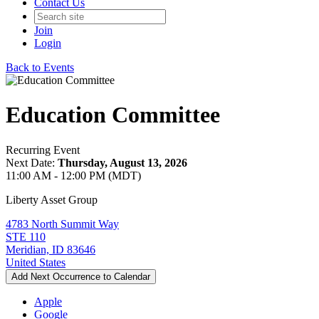
Contact Us
Join
Login
Back to Events
Education Committee
Recurring Event
Next Date:
Thursday, August 13, 2026
11:00 AM - 12:00 PM (MDT)
Liberty Asset Group
4783 North Summit Way
STE 110
Meridian, ID 83646
United States
Add Next Occurrence to Calendar
Apple
Google