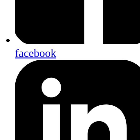
facebook