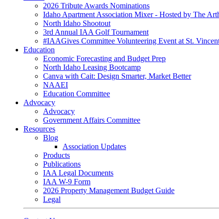
2026 Tribute Awards Nominations
Idaho Apartment Association Mixer - Hosted by The Art
North Idaho Shootout
3rd Annual IAA Golf Tournament
#IAAGives Committee Volunteering Event at St. Vincent
Education
Economic Forecasting and Budget Prep
North Idaho Leasing Bootcamp
Canva with Cait: Design Smarter, Market Better
NAAEI
Education Committee
Advocacy
Advocacy
Government Affairs Committee
Resources
Blog
Association Updates
Products
Publications
IAA Legal Documents
IAA W-9 Form
2026 Property Management Budget Guide
Legal