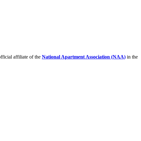
icial affiliate of the
National Apartment Association (NAA)
in the