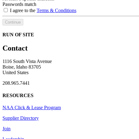
Passwords match
I agree to the
Terms & Conditions
Continue
RUN OF SITE
Contact
1116 South Vista Avenue
Boise, Idaho 83705
United States
208.965.7441
RESOURCES
NAA Click & Lease Program
Supplier Directory
Join