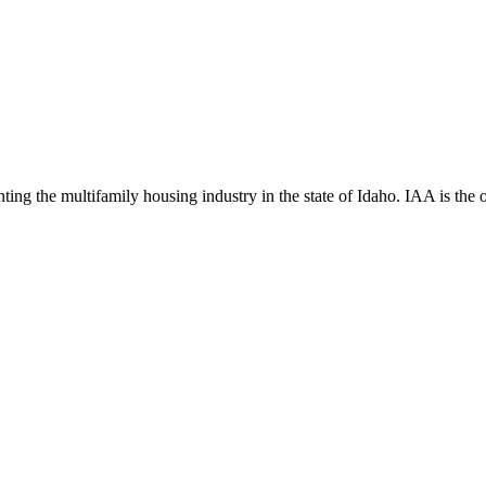
ng the multifamily housing industry in the state of Idaho. IAA is the off