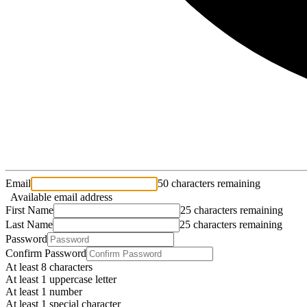
Email
50 characters remaining
Available email address
First Name
25 characters remaining
Last Name
25 characters remaining
Password
Confirm Password
At least 8 characters
At least 1 uppercase letter
At least 1 number
At least 1 special character