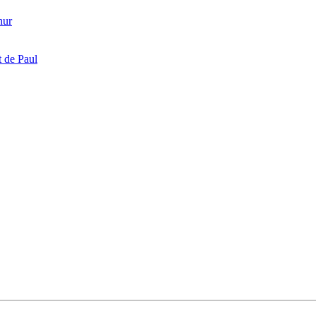
hur
 de Paul