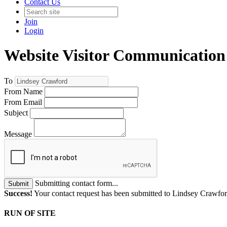
Contact Us
Join
Login
Website Visitor Communication
To
From Name
From Email
Subject
Message
Submitting contact form...
Submit
Success!
Your contact request has been submitted to Lindsey Crawfo
RUN OF SITE