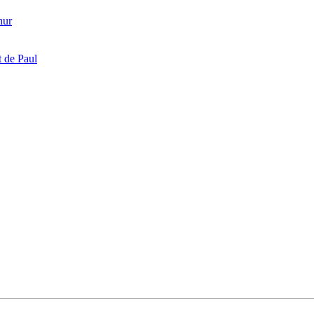
hur
 de Paul