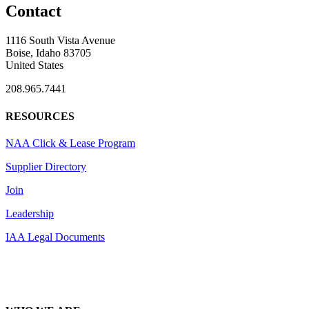
Contact
1116 South Vista Avenue
Boise, Idaho 83705
United States
208.965.7441
RESOURCES
NAA Click & Lease Program
Supplier Directory
Join
Leadership
IAA Legal Documents