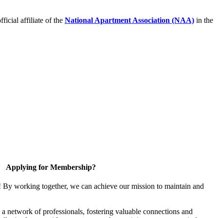
icial affiliate of the
National Apartment Association (NAA)
in the
Applying for Membership?
! By working together, we can achieve our mission to maintain and
a network of professionals, fostering valuable connections and