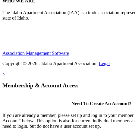
WHO WE ARE
The Idaho Apartment Association (IAA) is a trade association representi
state of Idaho.
Association Management Software
Copyright © 2026 - Idaho Apartment Association.
Legal
×
Membership & Account Access
Need To Create An Account?
If you are already a member, please set up and log in to your member
Account" below. This option is also for current individual members
need to login, but do not have a user account set up.