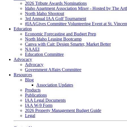
2026 Tribute Awards Nominations
Idaho Apartment Association Mixer - Hosted by The Art
North Idaho Shootout
3rd Annual IAA Golf Tournament
#IAAGives Committee Volunteering Event at St. Vincent
Education
Economic Forecasting and Budget Prep
North Idaho Leasing Bootcamp
Canva with Cait: Design Smarter, Market Better
NAAEI
Education Committee
Advocacy
Advocacy
Government Affairs Committee
Resources
Blog
Association Updates
Products
Publications
IAA Legal Documents
IAA W-9 Form
2026 Property Management Budget Guide
Legal