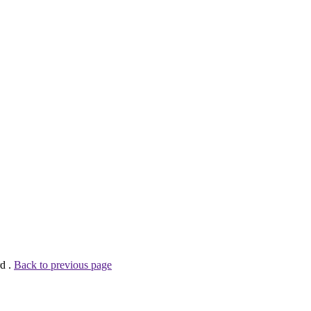
rd .
Back to previous page