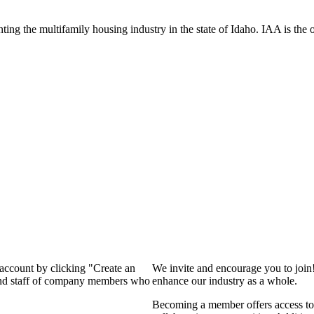
ng the multifamily housing industry in the state of Idaho. IAA is the off
 account by clicking "Create an
We invite and encourage you to join
 and staff of company members who
enhance our industry as a whole.
Becoming a member offers access to 