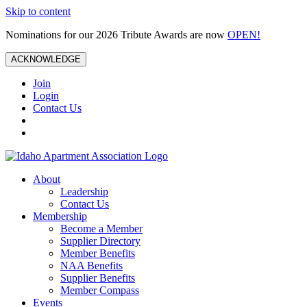
Skip to content
Nominations for our 2026 Tribute Awards are now
OPEN!
ACKNOWLEDGE
Join
Login
Contact Us
About
Leadership
Contact Us
Membership
Become a Member
Supplier Directory
Member Benefits
NAA Benefits
Supplier Benefits
Member Compass
Events