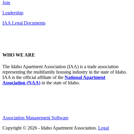
Join
Leadership
IAA Legal Documents
WHO WE ARE
The Idaho Apartment Association (IAA) is a trade association
representing the multifamily housing industry in the state of Idaho.
IAA is the official affiliate of the
National Apartment
Association (NAA)
in the state of Idaho.
Association Management Software
Copyright © 2026 - Idaho Apartment Association.
Legal