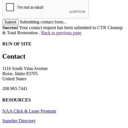
Submitting contact form...
Submit
Success!
Your contact request has been submitted to CTR Cleanup
& Total Restoration .
Back to previous page
RUN OF SITE
Contact
1116 South Vista Avenue
Boise, Idaho 83705
United States
208.965.7441
RESOURCES
NAA Click & Lease Program
Supplier Directory