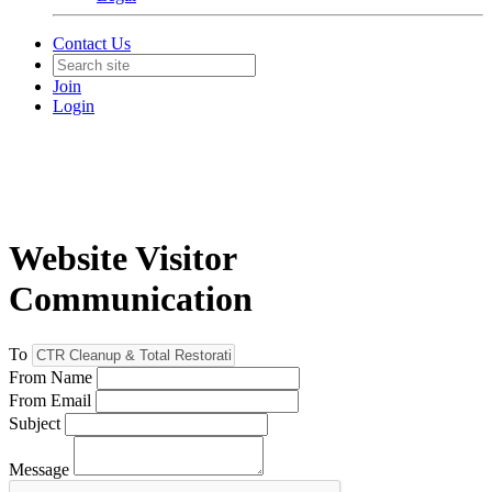
Contact Us
Join
Login
Website Visitor
Communication
To
From Name
From Email
Subject
Message