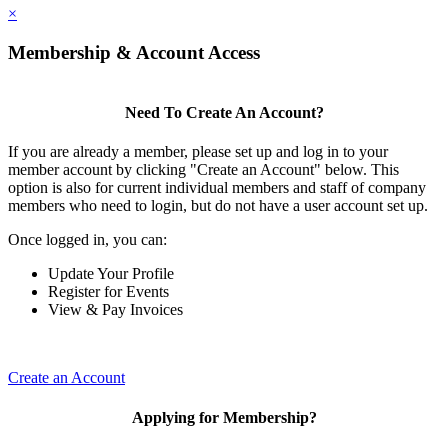
×
Membership & Account Access
Need To Create An Account?
If you are already a member, please set up and log in to your
member account by clicking "Create an Account" below. This
option is also for current individual members and staff of company
members who need to login, but do not have a user account set up.
Once logged in, you can:
Update Your Profile
Register for Events
View & Pay Invoices
Create an Account
Applying for Membership?