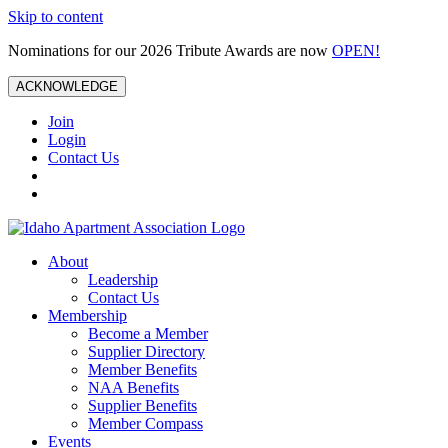
Skip to content
Nominations for our 2026 Tribute Awards are now
OPEN!
ACKNOWLEDGE
Join
Login
Contact Us
About
Leadership
Contact Us
Membership
Become a Member
Supplier Directory
Member Benefits
NAA Benefits
Supplier Benefits
Member Compass
Events