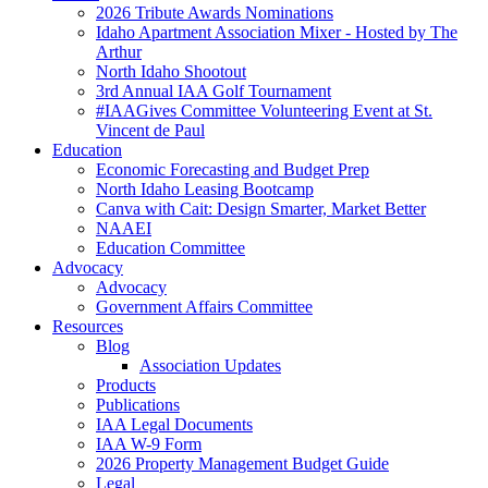
2026 Tribute Awards Nominations
Idaho Apartment Association Mixer - Hosted by The
Arthur
North Idaho Shootout
3rd Annual IAA Golf Tournament
#IAAGives Committee Volunteering Event at St.
Vincent de Paul
Education
Economic Forecasting and Budget Prep
North Idaho Leasing Bootcamp
Canva with Cait: Design Smarter, Market Better
NAAEI
Education Committee
Advocacy
Advocacy
Government Affairs Committee
Resources
Blog
Association Updates
Products
Publications
IAA Legal Documents
IAA W-9 Form
2026 Property Management Budget Guide
Legal