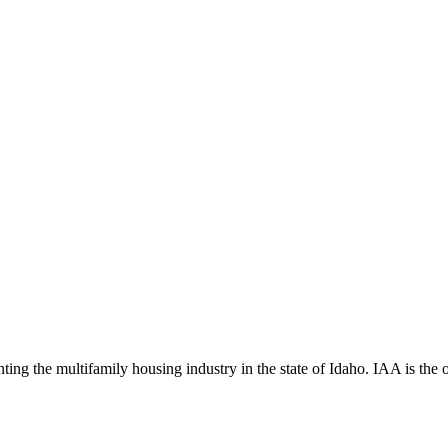
ng the multifamily housing industry in the state of Idaho. IAA is the off