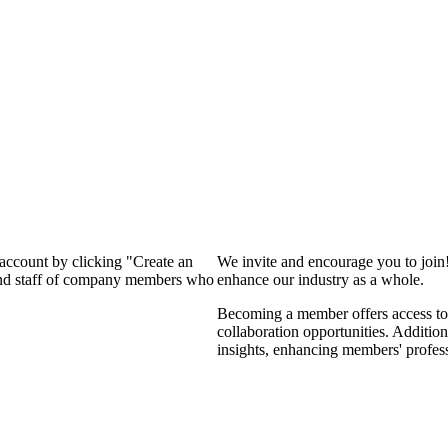
 account by clicking "Create an
We invite and encourage you to join
 and staff of company members who
enhance our industry as a whole.
Becoming a member offers access to 
collaboration opportunities. Addition
insights, enhancing members' profes