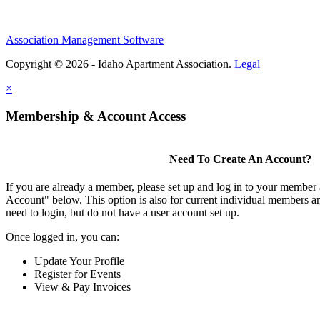
Association Management Software
Copyright © 2026 - Idaho Apartment Association.
Legal
×
Membership & Account Access
Need To Create An Account?
If you are already a member, please set up and log in to your member
Account" below. This option is also for current individual members
need to login, but do not have a user account set up.
Once logged in, you can:
Update Your Profile
Register for Events
View & Pay Invoices