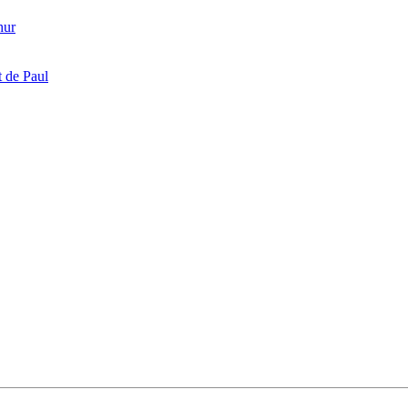
hur
 de Paul