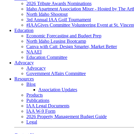
2026 Tribute Awards Nominations
Idaho Apartment Association Mixer - Hosted by The Art
North Idaho Shootout
3rd Annual IAA Golf Tournament
#IAAGives Committee Volunteering Event at St. Vincent
Education
Economic Forecasting and Budget Prep
North Idaho Leasing Bootcamp
Canva with Cait: Design Smarter, Market Better
NAAEI
Education Committee
Advocacy
Advocacy
Government Affairs Committee
Resources
Blog
Association Updates
Products
Publications
IAA Legal Documents
IAA W-9 Form
2026 Property Management Budget Guide
Legal