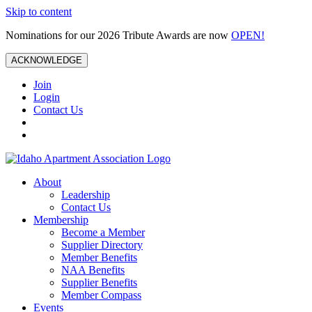
Skip to content
Nominations for our 2026 Tribute Awards are now
OPEN!
ACKNOWLEDGE
Join
Login
Contact Us
About
Leadership
Contact Us
Membership
Become a Member
Supplier Directory
Member Benefits
NAA Benefits
Supplier Benefits
Member Compass
Events