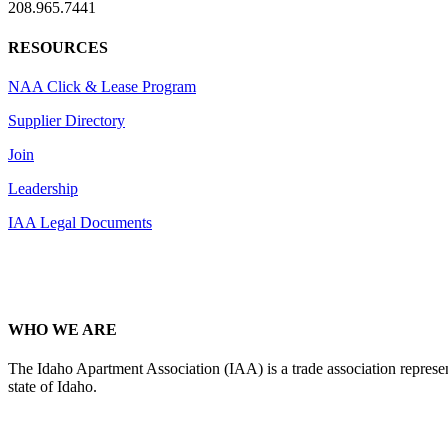
208.965.7441
RESOURCES
NAA Click & Lease Program
Supplier Directory
Join
Leadership
IAA Legal Documents
WHO WE ARE
The Idaho Apartment Association (IAA) is a trade association representi
state of Idaho.