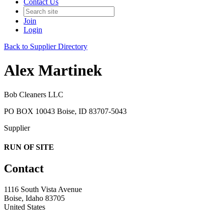
Contact Us
Join
Login
Back to Supplier Directory
Alex Martinek
Bob Cleaners LLC
PO BOX 10043 Boise, ID 83707-5043
Supplier
RUN OF SITE
Contact
1116 South Vista Avenue
Boise, Idaho 83705
United States