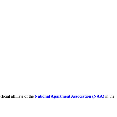
icial affiliate of the
National Apartment Association (NAA)
in the