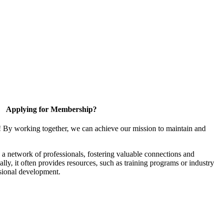
Applying for Membership?
! By working together, we can achieve our mission to maintain and
a network of professionals, fostering valuable connections and
ally, it often provides resources, such as training programs or industry
sional development.