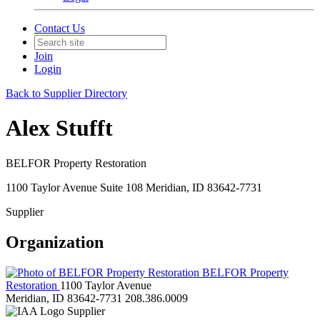
Contact Us
Join
Login
Back to Supplier Directory
Alex Stufft
BELFOR Property Restoration
1100 Taylor Avenue Suite 108 Meridian, ID 83642-7731
Supplier
Organization
BELFOR Property
Restoration
1100 Taylor Avenue
Meridian, ID 83642-7731
208.386.0009
Supplier