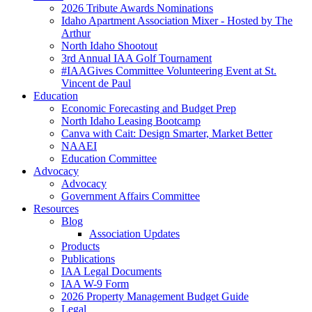
2026 Tribute Awards Nominations
Idaho Apartment Association Mixer - Hosted by The
Arthur
North Idaho Shootout
3rd Annual IAA Golf Tournament
#IAAGives Committee Volunteering Event at St.
Vincent de Paul
Education
Economic Forecasting and Budget Prep
North Idaho Leasing Bootcamp
Canva with Cait: Design Smarter, Market Better
NAAEI
Education Committee
Advocacy
Advocacy
Government Affairs Committee
Resources
Blog
Association Updates
Products
Publications
IAA Legal Documents
IAA W-9 Form
2026 Property Management Budget Guide
Legal