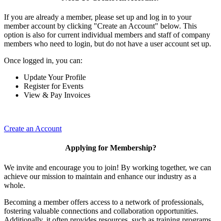
If you are already a member, please set up and log in to your
member account by clicking "Create an Account" below. This
option is also for current individual members and staff of company
members who need to login, but do not have a user account set up.
Once logged in, you can:
Update Your Profile
Register for Events
View & Pay Invoices
Create an Account
Applying for Membership?
We invite and encourage you to join! By working together, we can
achieve our mission to maintain and enhance our industry as a
whole.
Becoming a member offers access to a network of professionals,
fostering valuable connections and collaboration opportunities.
Additionally, it often provides resources, such as training programs