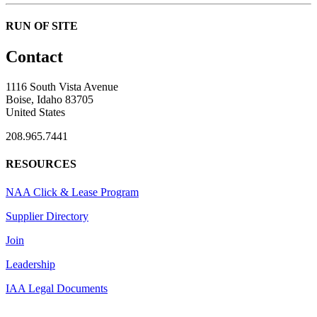
RUN OF SITE
Contact
1116 South Vista Avenue
Boise, Idaho 83705
United States
208.965.7441
RESOURCES
NAA Click & Lease Program
Supplier Directory
Join
Leadership
IAA Legal Documents