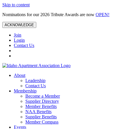
Skip to content
Nominations for our 2026 Tribute Awards are now
OPEN!
ACKNOWLEDGE
Join
Login
Contact Us
About
Leadership
Contact Us
Membership
Become a Member
Supplier Directory
Member Benefits
NAA Benefits
Supplier Benefits
Member Compass
Events