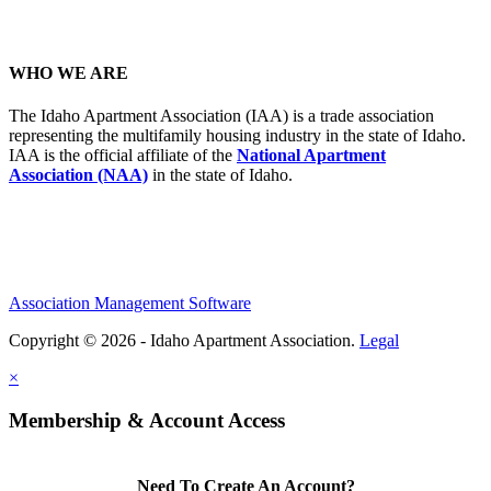
WHO WE ARE
The Idaho Apartment Association (IAA) is a trade association
representing the multifamily housing industry in the state of Idaho.
IAA is the official affiliate of the
National Apartment
Association (NAA)
in the state of Idaho.
Association Management Software
Copyright © 2026 - Idaho Apartment Association.
Legal
×
Membership & Account Access
Need To Create An Account?