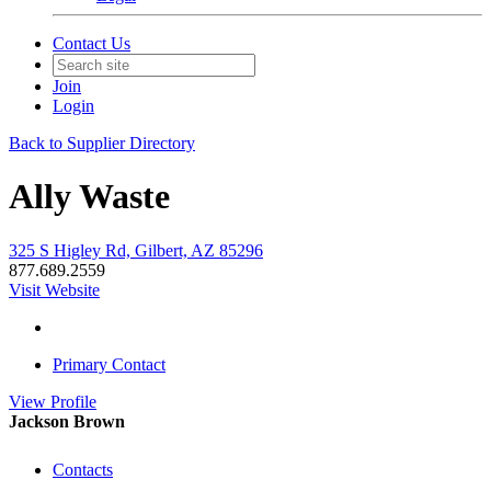
Contact Us
Join
Login
Back to Supplier Directory
Ally Waste
325 S Higley Rd, Gilbert, AZ 85296
877.689.2559
Visit Website
Primary Contact
View
Profile
Jackson Brown
Contacts