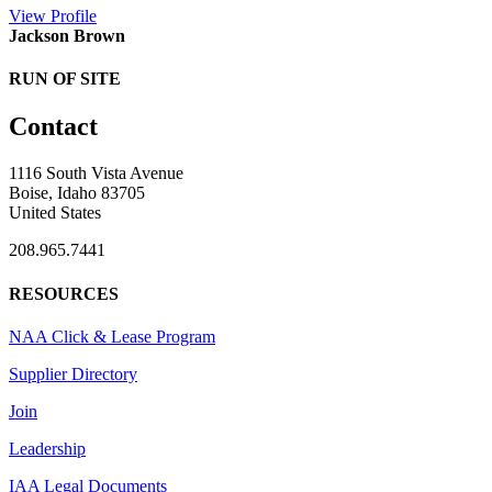
View
Profile
Jackson Brown
RUN OF SITE
Contact
1116 South Vista Avenue
Boise, Idaho 83705
United States
208.965.7441
RESOURCES
NAA Click & Lease Program
Supplier Directory
Join
Leadership
IAA Legal Documents