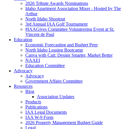
2026 Tribute Awards Nominations
Idaho Apartment Association Mixer - Hosted by The
Arthur
North Idaho Shootout
3rd Annual IAA Golf Tournament
#IAAGives Committee Volunteering Event at St.
Vincent de Paul
Education
Economic Forecasting and Budget Prep
North Idaho Leasing Bootcamp
Canva with Cait: Design Smarter, Market Better
NAAEI
Education Committee
Advocacy
Advocacy
Government Affairs Committee
Resources
Blog
Association Updates
Products
Publications
IAA Legal Documents
IAA W-9 Form
2026 Property Management Budget Guide
Legal