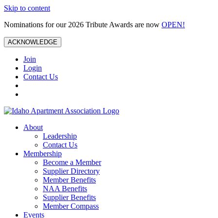
Skip to content
Nominations for our 2026 Tribute Awards are now
OPEN!
ACKNOWLEDGE
Join
Login
Contact Us
About
Leadership
Contact Us
Membership
Become a Member
Supplier Directory
Member Benefits
NAA Benefits
Supplier Benefits
Member Compass
Events