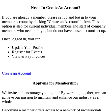
Need To Create An Account?
If you are already a member, please set up and log in to your
member account by clicking "Create an Account" below. This
option is also for current individual members and staff of company
members who need to login, but do not have a user account set up.
Once logged in, you can:
Update Your Profile
Register for Events
View & Pay Invoices
Create an Account
Applying for Membership?
We invite and encourage you to join! By working together, we can
achieve our mission to maintain and enhance our industry as a
whole.
Becoming a member offers access to a network of professionals,