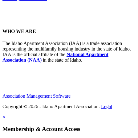
WHO WE ARE
The Idaho Apartment Association (IAA) is a trade association
representing the multifamily housing industry in the state of Idaho.
IAA is the official affiliate of the
National Apartment
Association (NAA)
in the state of Idaho.
Association Management Software
Copyright © 2026 - Idaho Apartment Association.
Legal
×
Membership & Account Access