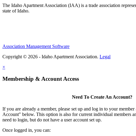
The Idaho Apartment Association (IAA) is a trade association representi
state of Idaho.
Association Management Software
Copyright © 2026 - Idaho Apartment Association.
Legal
×
Membership & Account Access
Need To Create An Account?
If you are already a member, please set up and log in to your member
Account" below. This option is also for current individual members
need to login, but do not have a user account set up.
Once logged in, you can: