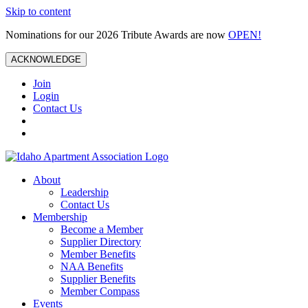
Skip to content
Nominations for our 2026 Tribute Awards are now
OPEN!
ACKNOWLEDGE
Join
Login
Contact Us
About
Leadership
Contact Us
Membership
Become a Member
Supplier Directory
Member Benefits
NAA Benefits
Supplier Benefits
Member Compass
Events