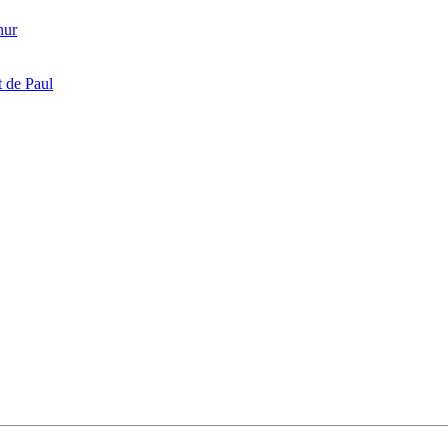
hur
 de Paul