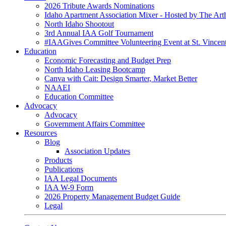
2026 Tribute Awards Nominations
Idaho Apartment Association Mixer - Hosted by The Art
North Idaho Shootout
3rd Annual IAA Golf Tournament
#IAAGives Committee Volunteering Event at St. Vincent
Education
Economic Forecasting and Budget Prep
North Idaho Leasing Bootcamp
Canva with Cait: Design Smarter, Market Better
NAAEI
Education Committee
Advocacy
Advocacy
Government Affairs Committee
Resources
Blog
Association Updates
Products
Publications
IAA Legal Documents
IAA W-9 Form
2026 Property Management Budget Guide
Legal