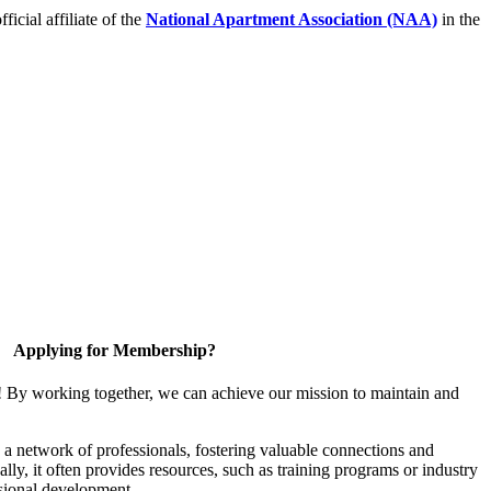
icial affiliate of the
National Apartment Association (NAA)
in the
Applying for Membership?
! By working together, we can achieve our mission to maintain and
a network of professionals, fostering valuable connections and
ally, it often provides resources, such as training programs or industry
sional development.