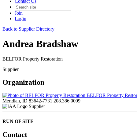
Contact Us
Join
Login
Back to Supplier Directory
Andrea Bradshaw
BELFOR Property Restoration
Supplier
Organization
BELFOR Property Restor
Meridian, ID 83642-7731
208.386.0009
Supplier
RUN OF SITE
Contact