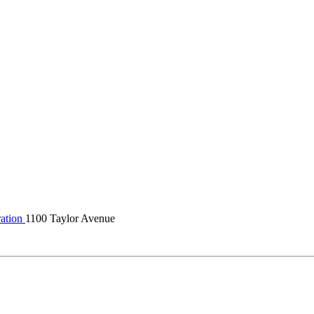
ation
1100 Taylor Avenue