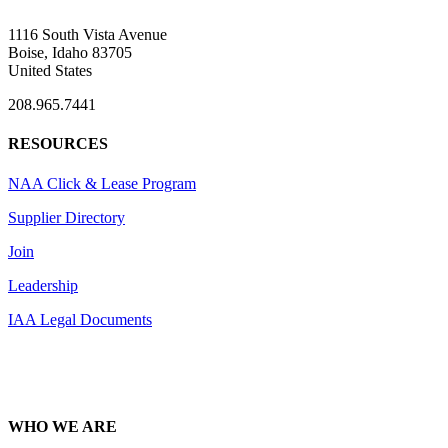
1116 South Vista Avenue
Boise, Idaho 83705
United States
208.965.7441
RESOURCES
NAA Click & Lease Program
Supplier Directory
Join
Leadership
IAA Legal Documents
WHO WE ARE