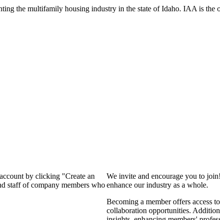
ng the multifamily housing industry in the state of Idaho. IAA is the off
 account by clicking "Create an
We invite and encourage you to join
 and staff of company members who
enhance our industry as a whole.
Becoming a member offers access to 
collaboration opportunities. Addition
insights, enhancing members' profes