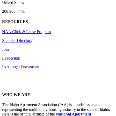
United States
208.965.7441
RESOURCES
NAA Click & Lease Program
Supplier Directory
Join
Leadership
IAA Legal Documents
WHO WE ARE
The Idaho Apartment Association (IAA) is a trade association
representing the multifamily housing industry in the state of Idaho.
IAA is the official affiliate of the
National Apartment