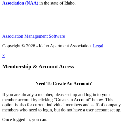
Association (NAA)
in the state of Idaho.
Association Management Software
Copyright © 2026 - Idaho Apartment Association.
Legal
×
Membership & Account Access
Need To Create An Account?
If you are already a member, please set up and log in to your
member account by clicking "Create an Account" below. This
option is also for current individual members and staff of company
members who need to login, but do not have a user account set up.
Once logged in, you can: