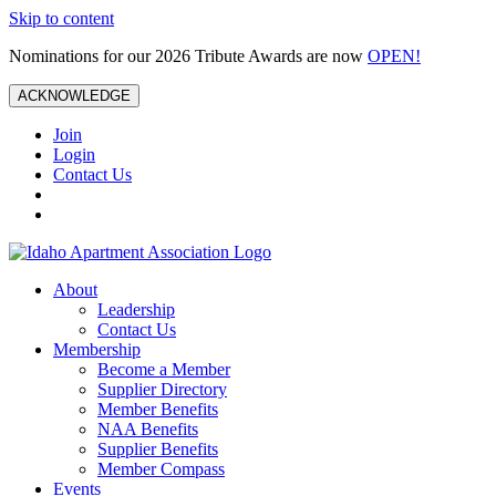
Skip to content
Nominations for our 2026 Tribute Awards are now
OPEN!
ACKNOWLEDGE
Join
Login
Contact Us
About
Leadership
Contact Us
Membership
Become a Member
Supplier Directory
Member Benefits
NAA Benefits
Supplier Benefits
Member Compass
Events