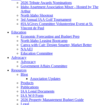
2026 Tribute Awards Nominations
Idaho Apartment Association Mixer - Hosted by The
Arthur
North Idaho Shootout
3rd Annual IAA Golf Tournament
#IAAGives Committee Volunteering Event at St.
Vincent de Paul
Education
Economic Forecasting and Budget Prep
North Idaho Leasing Bootcamp
Canva with Cait: Design Smarter, Market Better
NAAEI
Education Committee
Advocacy
Advocacy
Government Affairs Committee
Resources
Blog
Association Updates
Products
Publications
IAA Legal Documents
IAA W-9 Form
2026 Property Management Budget Guide
Legal