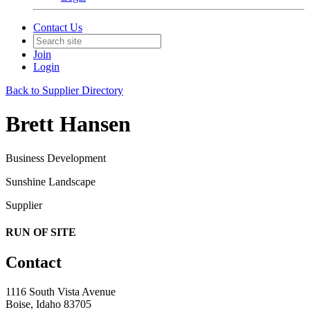
Contact Us
Join
Login
Back to Supplier Directory
Brett Hansen
Business Development
Sunshine Landscape
Supplier
RUN OF SITE
Contact
1116 South Vista Avenue
Boise, Idaho 83705