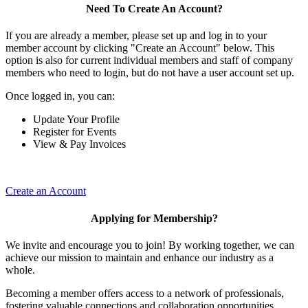
Need To Create An Account?
If you are already a member, please set up and log in to your
member account by clicking "Create an Account" below. This
option is also for current individual members and staff of company
members who need to login, but do not have a user account set up.
Once logged in, you can:
Update Your Profile
Register for Events
View & Pay Invoices
Create an Account
Applying for Membership?
We invite and encourage you to join! By working together, we can
achieve our mission to maintain and enhance our industry as a
whole.
Becoming a member offers access to a network of professionals,
fostering valuable connections and collaboration opportunities.