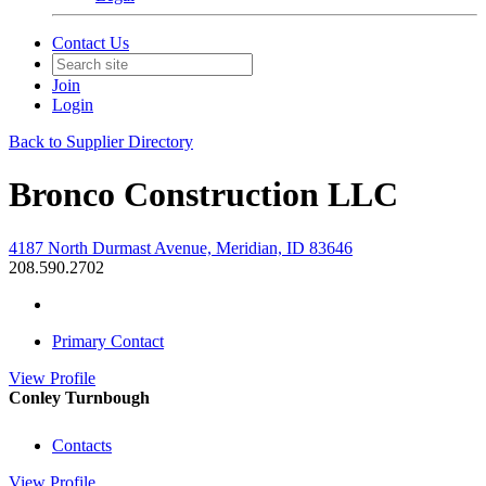
Contact Us
Join
Login
Back to Supplier Directory
Bronco Construction LLC
4187 North Durmast Avenue, Meridian, ID 83646
208.590.2702
Primary Contact
View
Profile
Conley Turnbough
Contacts
View
Profile