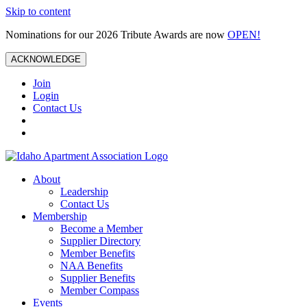
Skip to content
Nominations for our 2026 Tribute Awards are now
OPEN!
ACKNOWLEDGE
Join
Login
Contact Us
About
Leadership
Contact Us
Membership
Become a Member
Supplier Directory
Member Benefits
NAA Benefits
Supplier Benefits
Member Compass
Events