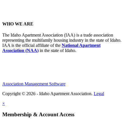
WHO WE ARE
The Idaho Apartment Association (IAA) is a trade association
representing the multifamily housing industry in the state of Idaho.
IAA is the official affiliate of the
National Apartment
Association (NAA)
in the state of Idaho.
Association Management Software
Copyright © 2026 - Idaho Apartment Association.
Legal
×
Membership & Account Access