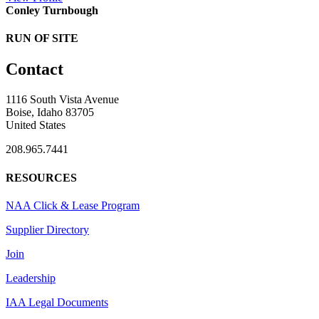
Conley Turnbough
RUN OF SITE
Contact
1116 South Vista Avenue
Boise, Idaho 83705
United States
208.965.7441
RESOURCES
NAA Click & Lease Program
Supplier Directory
Join
Leadership
IAA Legal Documents