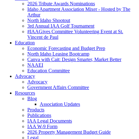
2026 Tribute Awards Nominations
Idaho Apartment Association Mixer - Hosted by The
Arthur
North Idaho Shootout
3rd Annual IAA Golf Tournament
#IAAGives Committee Volunteering Event at St.
Vincent de Paul
Education
Economic Forecasting and Budget Prep
North Idaho Leasing Bootcamp
Canva with Cait: Design Smarter, Market Better
NAAEI
Education Committee
Advocacy
Advocacy
Government Affairs Committee
Resources
Blog
Association Updates
Products
Publications
IAA Legal Documents
IAA W-9 Form
2026 Property Management Budget Guide
Legal