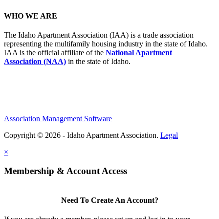
WHO WE ARE
The Idaho Apartment Association (IAA) is a trade association
representing the multifamily housing industry in the state of Idaho.
IAA is the official affiliate of the
National Apartment
Association (NAA)
in the state of Idaho.
Association Management Software
Copyright © 2026 - Idaho Apartment Association.
Legal
×
Membership & Account Access
Need To Create An Account?