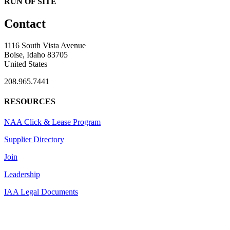
RUN OF SITE
Contact
1116 South Vista Avenue
Boise, Idaho 83705
United States
208.965.7441
RESOURCES
NAA Click & Lease Program
Supplier Directory
Join
Leadership
IAA Legal Documents