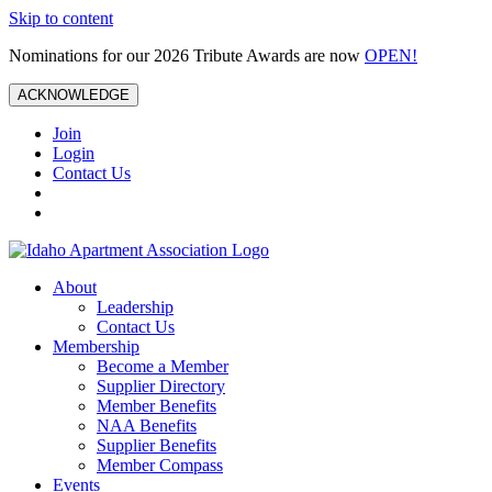
Skip to content
Nominations for our 2026 Tribute Awards are now
OPEN!
ACKNOWLEDGE
Join
Login
Contact Us
About
Leadership
Contact Us
Membership
Become a Member
Supplier Directory
Member Benefits
NAA Benefits
Supplier Benefits
Member Compass
Events