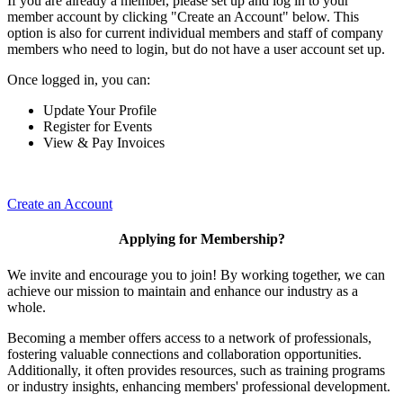
If you are already a member, please set up and log in to your
member account by clicking "Create an Account" below. This
option is also for current individual members and staff of company
members who need to login, but do not have a user account set up.
Once logged in, you can:
Update Your Profile
Register for Events
View & Pay Invoices
Create an Account
Applying for Membership?
We invite and encourage you to join! By working together, we can
achieve our mission to maintain and enhance our industry as a
whole.
Becoming a member offers access to a network of professionals,
fostering valuable connections and collaboration opportunities.
Additionally, it often provides resources, such as training programs
or industry insights, enhancing members' professional development.