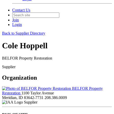
Contact Us
Join
Login
Back to Supplier Directory
Cole Hoppell
BELFOR Property Restoration
Supplier
Organization
BELFOR Property
Restoration
1100 Taylor Avenue
Meridian, ID 83642-7731
208.386.0009
Supplier