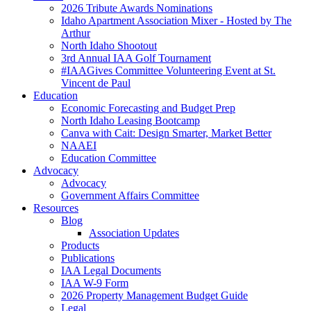
2026 Tribute Awards Nominations
Idaho Apartment Association Mixer - Hosted by The
Arthur
North Idaho Shootout
3rd Annual IAA Golf Tournament
#IAAGives Committee Volunteering Event at St.
Vincent de Paul
Education
Economic Forecasting and Budget Prep
North Idaho Leasing Bootcamp
Canva with Cait: Design Smarter, Market Better
NAAEI
Education Committee
Advocacy
Advocacy
Government Affairs Committee
Resources
Blog
Association Updates
Products
Publications
IAA Legal Documents
IAA W-9 Form
2026 Property Management Budget Guide
Legal