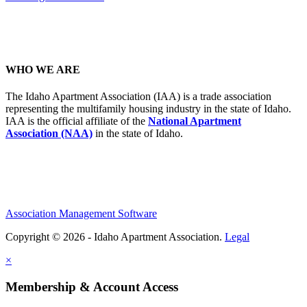
WHO WE ARE
The Idaho Apartment Association (IAA) is a trade association
representing the multifamily housing industry in the state of Idaho.
IAA is the official affiliate of the
National Apartment
Association (NAA)
in the state of Idaho.
Association Management Software
Copyright © 2026 - Idaho Apartment Association.
Legal
×
Membership & Account Access