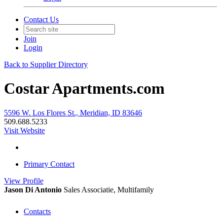
Contact Us
Join
Login
Back to Supplier Directory
Costar Apartments.com
5596 W. Los Flores St., Meridian, ID 83646
509.688.5233
Visit Website
Primary Contact
View
Profile
Jason Di Antonio
Sales Associatie, Multifamily
Contacts