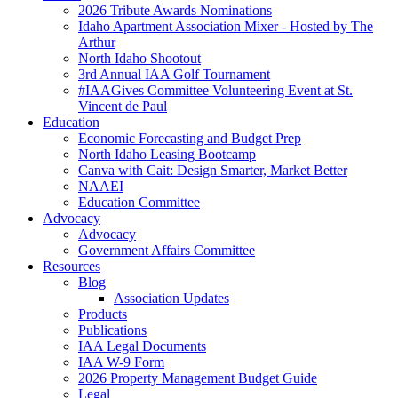
2026 Tribute Awards Nominations
Idaho Apartment Association Mixer - Hosted by The
Arthur
North Idaho Shootout
3rd Annual IAA Golf Tournament
#IAAGives Committee Volunteering Event at St.
Vincent de Paul
Education
Economic Forecasting and Budget Prep
North Idaho Leasing Bootcamp
Canva with Cait: Design Smarter, Market Better
NAAEI
Education Committee
Advocacy
Advocacy
Government Affairs Committee
Resources
Blog
Association Updates
Products
Publications
IAA Legal Documents
IAA W-9 Form
2026 Property Management Budget Guide
Legal