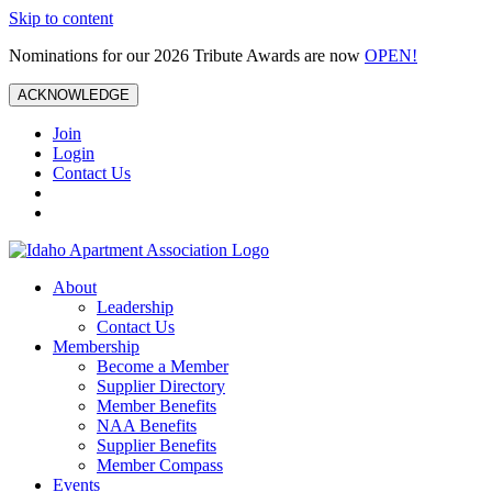
Skip to content
Nominations for our 2026 Tribute Awards are now
OPEN!
ACKNOWLEDGE
Join
Login
Contact Us
About
Leadership
Contact Us
Membership
Become a Member
Supplier Directory
Member Benefits
NAA Benefits
Supplier Benefits
Member Compass
Events