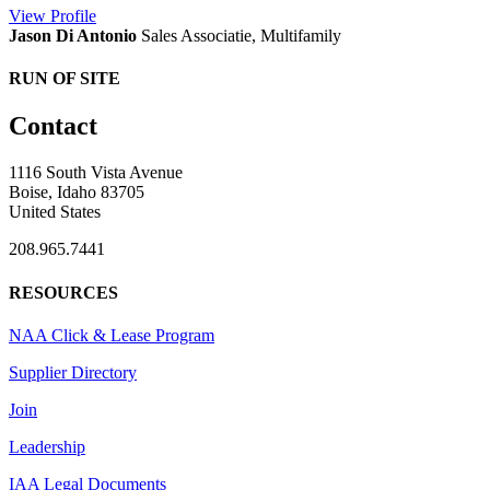
View
Profile
Jason Di Antonio
Sales Associatie, Multifamily
RUN OF SITE
Contact
1116 South Vista Avenue
Boise, Idaho 83705
United States
208.965.7441
RESOURCES
NAA Click & Lease Program
Supplier Directory
Join
Leadership
IAA Legal Documents