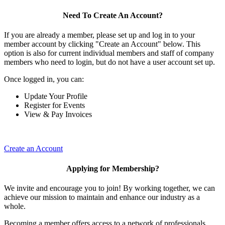
Need To Create An Account?
If you are already a member, please set up and log in to your
member account by clicking "Create an Account" below. This
option is also for current individual members and staff of company
members who need to login, but do not have a user account set up.
Once logged in, you can:
Update Your Profile
Register for Events
View & Pay Invoices
Create an Account
Applying for Membership?
We invite and encourage you to join! By working together, we can
achieve our mission to maintain and enhance our industry as a
whole.
Becoming a member offers access to a network of professionals,