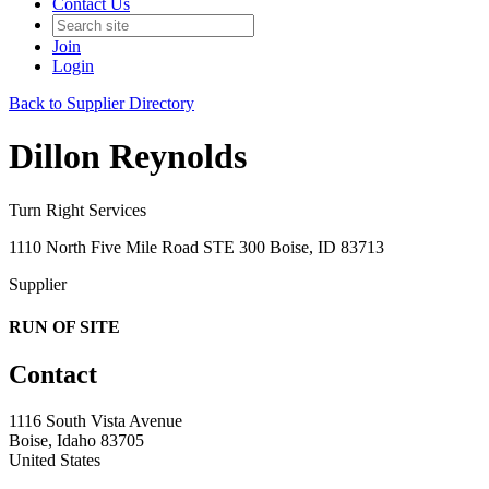
Contact Us
Join
Login
Back to Supplier Directory
Dillon Reynolds
Turn Right Services
1110 North Five Mile Road STE 300 Boise, ID 83713
Supplier
RUN OF SITE
Contact
1116 South Vista Avenue
Boise, Idaho 83705
United States