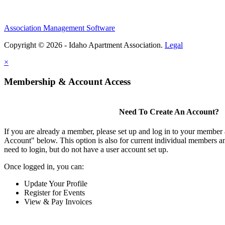
Association Management Software
Copyright © 2026 - Idaho Apartment Association.
Legal
×
Membership & Account Access
Need To Create An Account?
If you are already a member, please set up and log in to your member
Account" below. This option is also for current individual members
need to login, but do not have a user account set up.
Once logged in, you can:
Update Your Profile
Register for Events
View & Pay Invoices