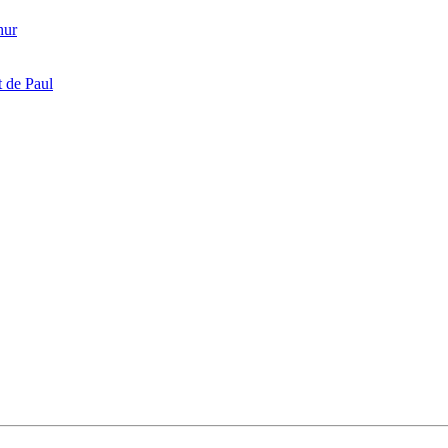
hur
 de Paul