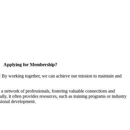
Applying for Membership?
! By working together, we can achieve our mission to maintain and
a network of professionals, fostering valuable connections and
ally, it often provides resources, such as training programs or industry
sional development.