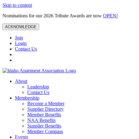
Skip to content
Nominations for our 2026 Tribute Awards are now
OPEN!
ACKNOWLEDGE
Join
Login
Contact Us
About
Leadership
Contact Us
Membership
Become a Member
Supplier Directory
Member Benefits
NAA Benefits
Supplier Benefits
Member Compass
Events