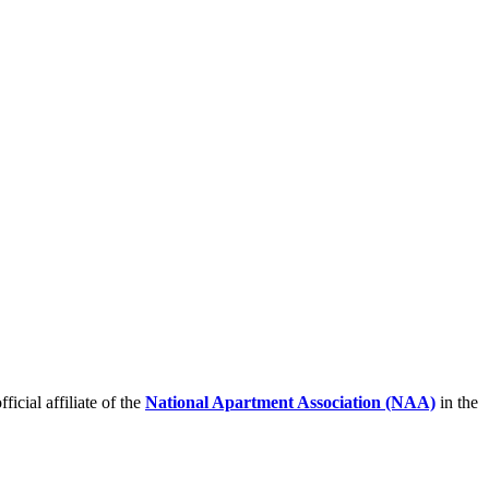
icial affiliate of the
National Apartment Association (NAA)
in the