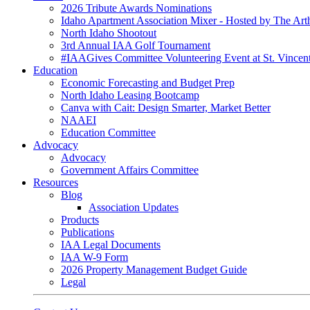
2026 Tribute Awards Nominations
Idaho Apartment Association Mixer - Hosted by The Art
North Idaho Shootout
3rd Annual IAA Golf Tournament
#IAAGives Committee Volunteering Event at St. Vincent
Education
Economic Forecasting and Budget Prep
North Idaho Leasing Bootcamp
Canva with Cait: Design Smarter, Market Better
NAAEI
Education Committee
Advocacy
Advocacy
Government Affairs Committee
Resources
Blog
Association Updates
Products
Publications
IAA Legal Documents
IAA W-9 Form
2026 Property Management Budget Guide
Legal