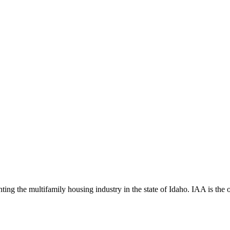
ng the multifamily housing industry in the state of Idaho. IAA is the off