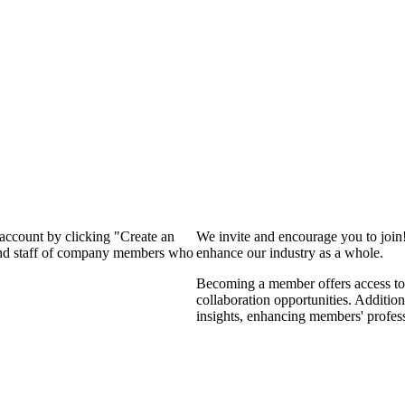
 account by clicking "Create an
We invite and encourage you to join
 and staff of company members who
enhance our industry as a whole.
Becoming a member offers access to 
collaboration opportunities. Addition
insights, enhancing members' profes