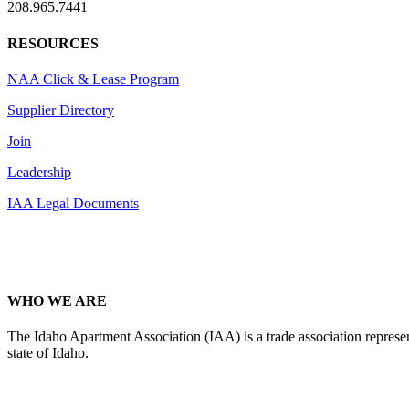
208.965.7441
RESOURCES
NAA Click & Lease Program
Supplier Directory
Join
Leadership
IAA Legal Documents
WHO WE ARE
The Idaho Apartment Association (IAA) is a trade association representi
state of Idaho.