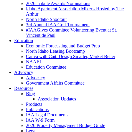
2026 Tribute Awards Nominations
Idaho Apartment Association Mixer - Hosted by The
Arthur
North Idaho Shootout
3rd Annual IAA Golf Tournament
#IAAGives Committee Volunteering Event at St.
Vincent de Paul
Education
Economic Forecasting and Budget Prep
North Idaho Leasing Bootcamp
Canva with Cait: Design Smarter, Market Better
NAAEI
Education Committee
Advocacy
Advocacy
Government Affairs Committee
Resources
Blog
Association Updates
Products
Publications
IAA Legal Documents
IAA W-9 Form
2026 Property Management Budget Guide
Legal