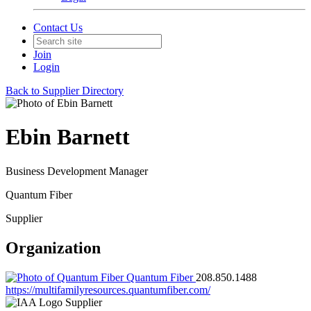
Contact Us
Join
Login
Back to Supplier Directory
Ebin Barnett
Business Development Manager
Quantum Fiber
Supplier
Organization
Quantum Fiber
208.850.1488
https://multifamilyresources.quantumfiber.com/
Supplier