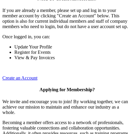
If you are already a member, please set up and log in to your
member account by clicking "Create an Account" below. This
option is also for current individual members and staff of company
members who need to login, but do not have a user account set up.
Once logged in, you can:
Update Your Profile
Register for Events
View & Pay Invoices
Create an Account
Applying for Membership?
We invite and encourage you to join! By working together, we can
achieve our mission to maintain and enhance our industry as a
whole.
Becoming a member offers access to a network of professionals,
fostering valuable connections and collaboration opportunities.
Additionally, it often provides resources, such as training programs