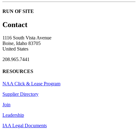
RUN OF SITE
Contact
1116 South Vista Avenue
Boise, Idaho 83705
United States
208.965.7441
RESOURCES
NAA Click & Lease Program
Supplier Directory
Join
Leadership
IAA Legal Documents