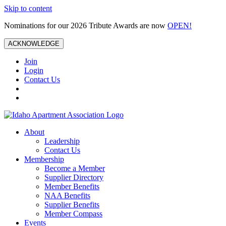
Skip to content
Nominations for our 2026 Tribute Awards are now
OPEN!
ACKNOWLEDGE
Join
Login
Contact Us
About
Leadership
Contact Us
Membership
Become a Member
Supplier Directory
Member Benefits
NAA Benefits
Supplier Benefits
Member Compass
Events