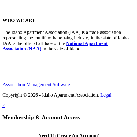
WHO WE ARE
The Idaho Apartment Association (IAA) is a trade association
representing the multifamily housing industry in the state of Idaho.
IAA is the official affiliate of the
National Apartment
Association (NAA)
in the state of Idaho.
Association Management Software
Copyright © 2026 - Idaho Apartment Association.
Legal
×
Membership & Account Access
Need To Create An Account?