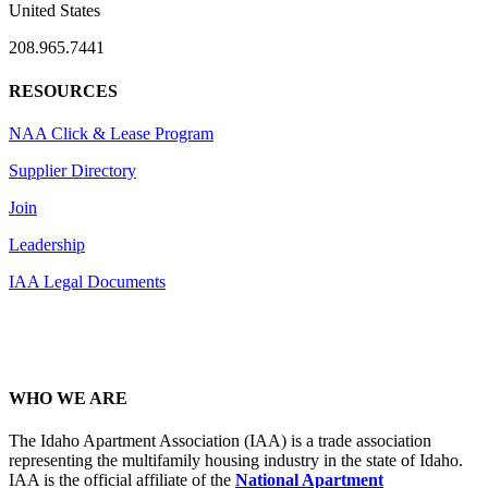
United States
208.965.7441
RESOURCES
NAA Click & Lease Program
Supplier Directory
Join
Leadership
IAA Legal Documents
WHO WE ARE
The Idaho Apartment Association (IAA) is a trade association
representing the multifamily housing industry in the state of Idaho.
IAA is the official affiliate of the
National Apartment