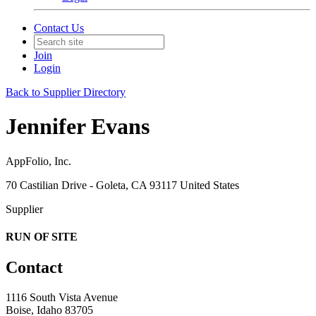
Contact Us
Join
Login
Back to Supplier Directory
Jennifer Evans
AppFolio, Inc.
70 Castilian Drive - Goleta, CA 93117 United States
Supplier
RUN OF SITE
Contact
1116 South Vista Avenue
Boise, Idaho 83705