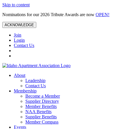
Skip to content
Nominations for our 2026 Tribute Awards are now
OPEN!
ACKNOWLEDGE
Join
Login
Contact Us
About
Leadership
Contact Us
Membership
Become a Member
Supplier Directory
Member Benefits
NAA Benefits
Supplier Benefits
Member Compass
Events