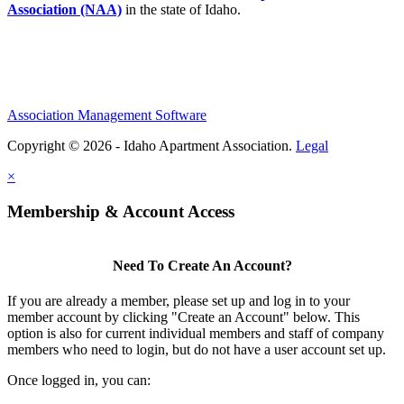
Association (NAA)
in the state of Idaho.
Association Management Software
Copyright © 2026 - Idaho Apartment Association.
Legal
×
Membership & Account Access
Need To Create An Account?
If you are already a member, please set up and log in to your
member account by clicking "Create an Account" below. This
option is also for current individual members and staff of company
members who need to login, but do not have a user account set up.
Once logged in, you can: