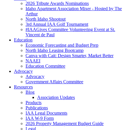
2026 Tribute Awards Nominations
Idaho Apartment Association Mixer - Hosted by The
Arthur
North Idaho Shootout
3rd Annual IAA Golf Tournament
#IAAGives Committee Volunteering Event at St.
Vincent de Paul
Education
Economic Forecasting and Budget Prep
North Idaho Leasing Bootcamp
Canva with Cait: Design Smarter, Market Better
NAAEI
Education Committee
Advocacy
Advocacy
Government Affairs Committee
Resources
Blog
Association Updates
Products
Publications
IAA Legal Documents
IAA W-9 Form
2026 Property Management Budget Guide
Legal