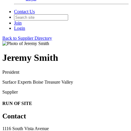
Contact Us
Join
Login
Back to Supplier Directory
Jeremy Smith
President
Surface Experts Boise Treasure Valley
Supplier
RUN OF SITE
Contact
1116 South Vista Avenue