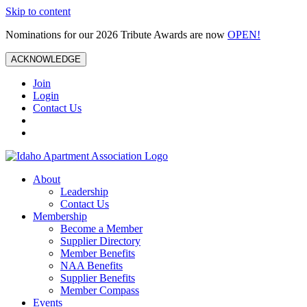
Skip to content
Nominations for our 2026 Tribute Awards are now
OPEN!
ACKNOWLEDGE
Join
Login
Contact Us
About
Leadership
Contact Us
Membership
Become a Member
Supplier Directory
Member Benefits
NAA Benefits
Supplier Benefits
Member Compass
Events