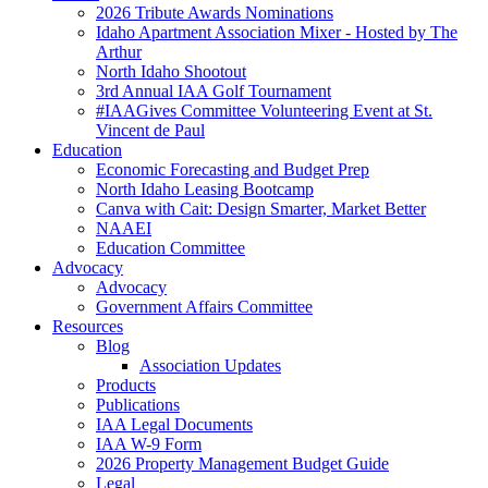
2026 Tribute Awards Nominations
Idaho Apartment Association Mixer - Hosted by The
Arthur
North Idaho Shootout
3rd Annual IAA Golf Tournament
#IAAGives Committee Volunteering Event at St.
Vincent de Paul
Education
Economic Forecasting and Budget Prep
North Idaho Leasing Bootcamp
Canva with Cait: Design Smarter, Market Better
NAAEI
Education Committee
Advocacy
Advocacy
Government Affairs Committee
Resources
Blog
Association Updates
Products
Publications
IAA Legal Documents
IAA W-9 Form
2026 Property Management Budget Guide
Legal