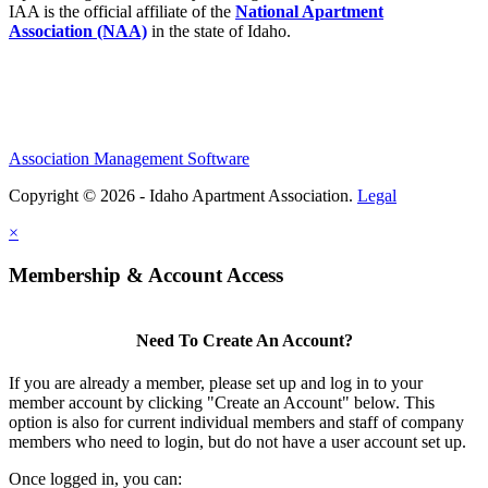
IAA is the official affiliate of the
National Apartment
Association (NAA)
in the state of Idaho.
Association Management Software
Copyright © 2026 - Idaho Apartment Association.
Legal
×
Membership & Account Access
Need To Create An Account?
If you are already a member, please set up and log in to your
member account by clicking "Create an Account" below. This
option is also for current individual members and staff of company
members who need to login, but do not have a user account set up.
Once logged in, you can: