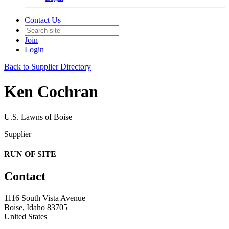
Contact Us
Join
Login
Back to Supplier Directory
Ken Cochran
U.S. Lawns of Boise
Supplier
RUN OF SITE
Contact
1116 South Vista Avenue
Boise, Idaho 83705
United States