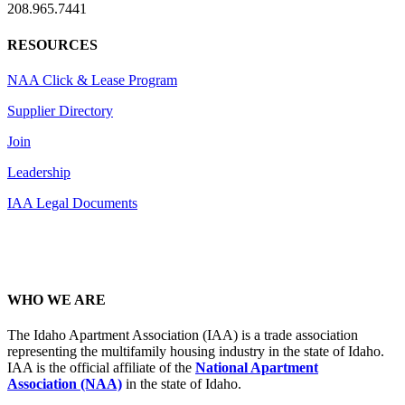
208.965.7441
RESOURCES
NAA Click & Lease Program
Supplier Directory
Join
Leadership
IAA Legal Documents
WHO WE ARE
The Idaho Apartment Association (IAA) is a trade association
representing the multifamily housing industry in the state of Idaho.
IAA is the official affiliate of the
National Apartment
Association (NAA)
in the state of Idaho.