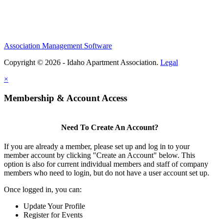
Association Management Software
Copyright © 2026 - Idaho Apartment Association.
Legal
×
Membership & Account Access
Need To Create An Account?
If you are already a member, please set up and log in to your
member account by clicking "Create an Account" below. This
option is also for current individual members and staff of company
members who need to login, but do not have a user account set up.
Once logged in, you can:
Update Your Profile
Register for Events