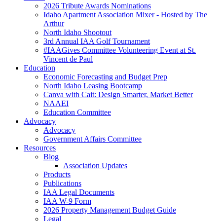
2026 Tribute Awards Nominations
Idaho Apartment Association Mixer - Hosted by The
Arthur
North Idaho Shootout
3rd Annual IAA Golf Tournament
#IAAGives Committee Volunteering Event at St.
Vincent de Paul
Education
Economic Forecasting and Budget Prep
North Idaho Leasing Bootcamp
Canva with Cait: Design Smarter, Market Better
NAAEI
Education Committee
Advocacy
Advocacy
Government Affairs Committee
Resources
Blog
Association Updates
Products
Publications
IAA Legal Documents
IAA W-9 Form
2026 Property Management Budget Guide
Legal