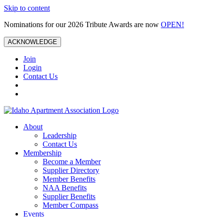
Skip to content
Nominations for our 2026 Tribute Awards are now
OPEN!
ACKNOWLEDGE
Join
Login
Contact Us
About
Leadership
Contact Us
Membership
Become a Member
Supplier Directory
Member Benefits
NAA Benefits
Supplier Benefits
Member Compass
Events