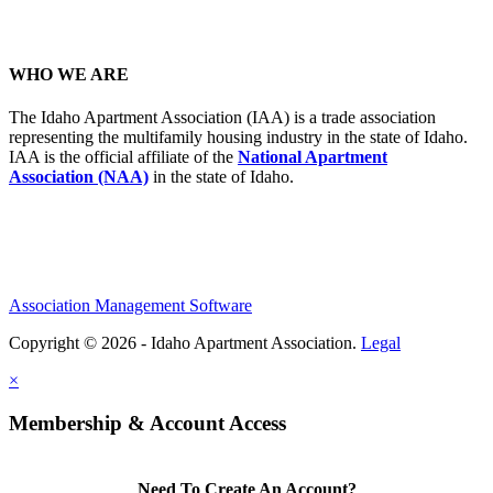
WHO WE ARE
The Idaho Apartment Association (IAA) is a trade association
representing the multifamily housing industry in the state of Idaho.
IAA is the official affiliate of the
National Apartment
Association (NAA)
in the state of Idaho.
Association Management Software
Copyright © 2026 - Idaho Apartment Association.
Legal
×
Membership & Account Access
Need To Create An Account?