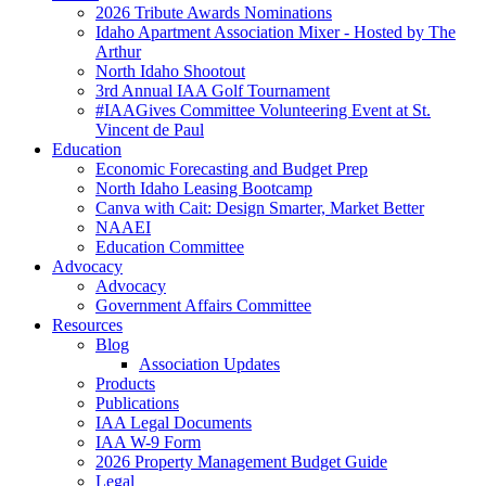
2026 Tribute Awards Nominations
Idaho Apartment Association Mixer - Hosted by The
Arthur
North Idaho Shootout
3rd Annual IAA Golf Tournament
#IAAGives Committee Volunteering Event at St.
Vincent de Paul
Education
Economic Forecasting and Budget Prep
North Idaho Leasing Bootcamp
Canva with Cait: Design Smarter, Market Better
NAAEI
Education Committee
Advocacy
Advocacy
Government Affairs Committee
Resources
Blog
Association Updates
Products
Publications
IAA Legal Documents
IAA W-9 Form
2026 Property Management Budget Guide
Legal