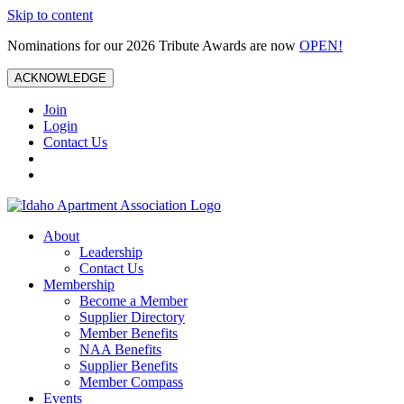
Skip to content
Nominations for our 2026 Tribute Awards are now
OPEN!
ACKNOWLEDGE
Join
Login
Contact Us
About
Leadership
Contact Us
Membership
Become a Member
Supplier Directory
Member Benefits
NAA Benefits
Supplier Benefits
Member Compass
Events