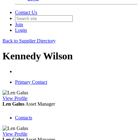
Contact Us
Join
Login
Back to Supplier Directory
Kennedy Wilson
Primary Contact
View
Profile
Len Galus
Asset Manager
Contacts
View
Profile
Len Galus
Asset Manager