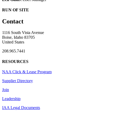
RUN OF SITE
Contact
1116 South Vista Avenue
Boise, Idaho 83705
United States
208.965.7441
RESOURCES
NAA Click & Lease Program
Supplier Directory
Join
Leadership
IAA Legal Documents