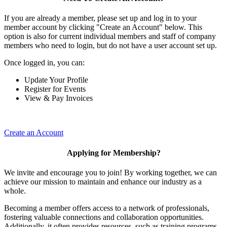
If you are already a member, please set up and log in to your
member account by clicking "Create an Account" below. This
option is also for current individual members and staff of company
members who need to login, but do not have a user account set up.
Once logged in, you can:
Update Your Profile
Register for Events
View & Pay Invoices
Create an Account
Applying for Membership?
We invite and encourage you to join! By working together, we can
achieve our mission to maintain and enhance our industry as a
whole.
Becoming a member offers access to a network of professionals,
fostering valuable connections and collaboration opportunities.
Additionally, it often provides resources, such as training programs