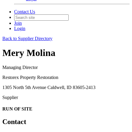
Contact Us
Join
Login
Back to Supplier Directory
Mery Molina
Managing Director
Restorex Property Restoration
1305 North 5th Avenue Caldwell, ID 83605-2413
Supplier
RUN OF SITE
Contact