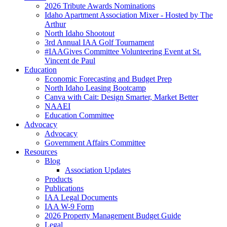
2026 Tribute Awards Nominations
Idaho Apartment Association Mixer - Hosted by The
Arthur
North Idaho Shootout
3rd Annual IAA Golf Tournament
#IAAGives Committee Volunteering Event at St.
Vincent de Paul
Education
Economic Forecasting and Budget Prep
North Idaho Leasing Bootcamp
Canva with Cait: Design Smarter, Market Better
NAAEI
Education Committee
Advocacy
Advocacy
Government Affairs Committee
Resources
Blog
Association Updates
Products
Publications
IAA Legal Documents
IAA W-9 Form
2026 Property Management Budget Guide
Legal