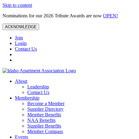
Skip to content
Nominations for our 2026 Tribute Awards are now
OPEN!
ACKNOWLEDGE
Join
Login
Contact Us
About
Leadership
Contact Us
Membership
Become a Member
Supplier Directory
Member Benefits
NAA Benefits
Supplier Benefits
Member Compass
Events