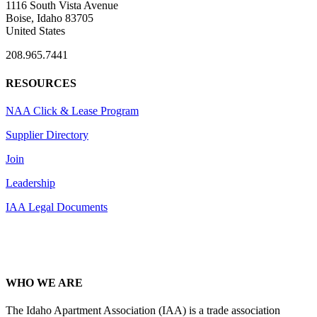
1116 South Vista Avenue
Boise, Idaho 83705
United States
208.965.7441
RESOURCES
NAA Click & Lease Program
Supplier Directory
Join
Leadership
IAA Legal Documents
WHO WE ARE
The Idaho Apartment Association (IAA) is a trade association