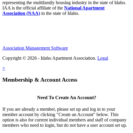
representing the multifamily housing industry in the state of Idaho.
IAA is the official affiliate of the
National Apartment
Association (NAA)
in the state of Idaho.
Association Management Software
Copyright © 2026 - Idaho Apartment Association.
Legal
×
Membership & Account Access
Need To Create An Account?
If you are already a member, please set up and log in to your
member account by clicking "Create an Account" below. This
option is also for current individual members and staff of company
members who need to login, but do not have a user account set up.