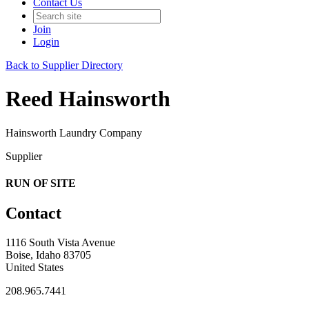
Contact Us
Join
Login
Back to Supplier Directory
Reed Hainsworth
Hainsworth Laundry Company
Supplier
RUN OF SITE
Contact
1116 South Vista Avenue
Boise, Idaho 83705
United States
208.965.7441