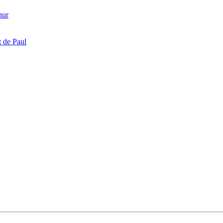
hur
 de Paul