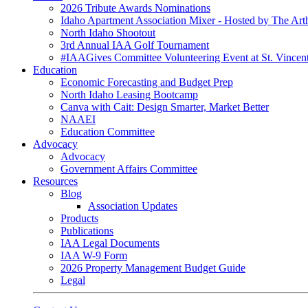
2026 Tribute Awards Nominations
Idaho Apartment Association Mixer - Hosted by The Art
North Idaho Shootout
3rd Annual IAA Golf Tournament
#IAAGives Committee Volunteering Event at St. Vincent
Education
Economic Forecasting and Budget Prep
North Idaho Leasing Bootcamp
Canva with Cait: Design Smarter, Market Better
NAAEI
Education Committee
Advocacy
Advocacy
Government Affairs Committee
Resources
Blog
Association Updates
Products
Publications
IAA Legal Documents
IAA W-9 Form
2026 Property Management Budget Guide
Legal