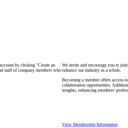
 account by clicking "Create an
We invite and encourage you to join
 and staff of company members who
enhance our industry as a whole.
Becoming a member offers access to 
collaboration opportunities. Addition
insights, enhancing members' profes
View Membership Information