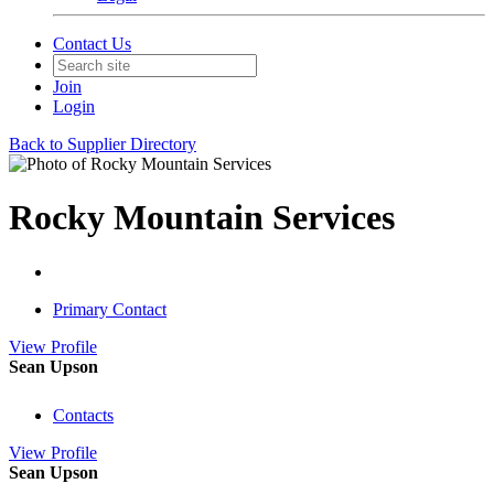
Contact Us
Join
Login
Back to Supplier Directory
Rocky Mountain Services
Primary Contact
View
Profile
Sean Upson
Contacts
View
Profile
Sean Upson