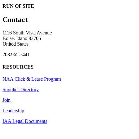
RUN OF SITE
Contact
1116 South Vista Avenue
Boise, Idaho 83705
United States
208.965.7441
RESOURCES
NAA Click & Lease Program
Supplier Directory
Join
Leadership
IAA Legal Documents