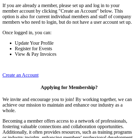
If you are already a member, please set up and log in to your
member account by clicking "Create an Account" below. This
option is also for current individual members and staff of company
members who need to login, but do not have a user account set up.
Once logged in, you can:
Update Your Profile
Register for Events
View & Pay Invoices
Create an Account
Applying for Membership?
We invite and encourage you to join! By working together, we can
achieve our mission to maintain and enhance our industry as a
whole.
Becoming a member offers access to a network of professionals,
fostering valuable connections and collaboration opportunities.
Additionally, it often provides resources, such as training programs
or industry insights, enhancing members' professional development.