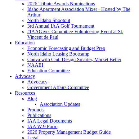
2026 Tribute Awards Nominations
Idaho Apartment Association Mixer - Hosted by The
Arthur
North Idaho Shootout
3rd Annual IAA Golf Tournament
#IAAGives Committee Volunteering Event at St.
Vincent de Paul
Education
Economic Forecasting and Budget Prep
North Idaho Leasing Bootcamp
Canva with Cait: Design Smarter, Market Better
NAAEI
Education Committee
Advocacy
Advocacy
Government Affairs Committee
Resources
Blog
Association Updates
Products
Publications
IAA Legal Documents
IAA W-9 Form
2026 Property Management Budget Guide
Legal