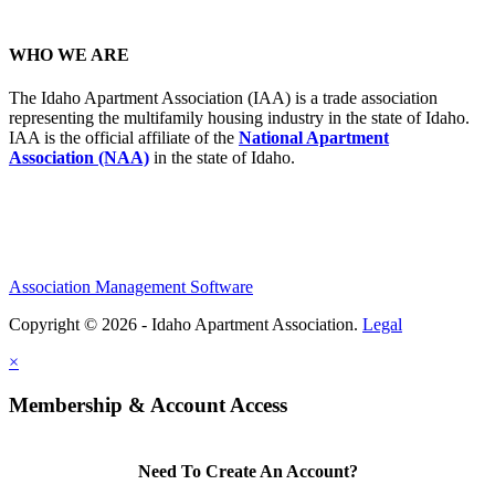
WHO WE ARE
The Idaho Apartment Association (IAA) is a trade association
representing the multifamily housing industry in the state of Idaho.
IAA is the official affiliate of the
National Apartment
Association (NAA)
in the state of Idaho.
Association Management Software
Copyright © 2026 - Idaho Apartment Association.
Legal
×
Membership & Account Access
Need To Create An Account?