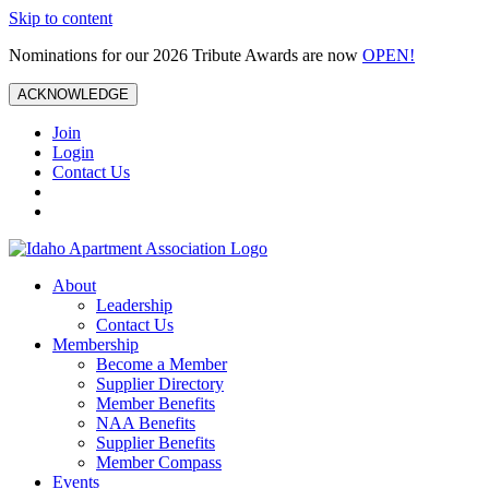
Skip to content
Nominations for our 2026 Tribute Awards are now
OPEN!
ACKNOWLEDGE
Join
Login
Contact Us
About
Leadership
Contact Us
Membership
Become a Member
Supplier Directory
Member Benefits
NAA Benefits
Supplier Benefits
Member Compass
Events