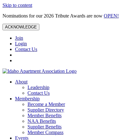
Skip to content
Nominations for our 2026 Tribute Awards are now
OPEN!
ACKNOWLEDGE
Join
Login
Contact Us
About
Leadership
Contact Us
Membership
Become a Member
Supplier Directory
Member Benefits
NAA Benefits
Supplier Benefits
Member Compass
Events