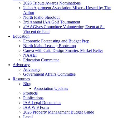
2026 Tribute Awards Nominations
Idaho Apartment Association Mixer - Hosted by The
Arthur
North Idaho Shootout
3rd Annual IAA Golf Tournament
#IAAGives Committee Volunteering Event at St.
Vincent de Paul
Education
Economic Forecasting and Budget Prep
North Idaho Leasing Bootcamp
Canva with Cait: Design Smarter, Market Better
NAAEI
Education Committee
Advocacy
Advocacy
Government Affairs Committee
Resources
Blog
Association Updates
Products
Publications
IAA Legal Documents
IAA W-9 Form
2026 Property Management Budget Guide
Legal