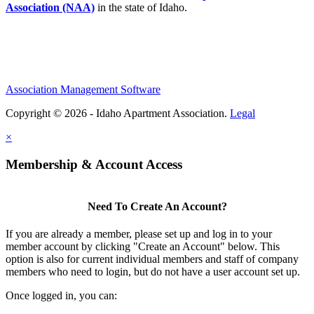
Association (NAA)
in the state of Idaho.
Association Management Software
Copyright © 2026 - Idaho Apartment Association.
Legal
×
Membership & Account Access
Need To Create An Account?
If you are already a member, please set up and log in to your
member account by clicking "Create an Account" below. This
option is also for current individual members and staff of company
members who need to login, but do not have a user account set up.
Once logged in, you can: