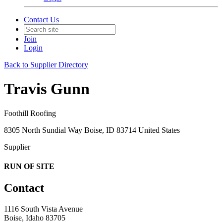
Contact Us
Join
Login
Back to Supplier Directory
Travis Gunn
Foothill Roofing
8305 North Sundial Way Boise, ID 83714 United States
Supplier
RUN OF SITE
Contact
1116 South Vista Avenue
Boise, Idaho 83705