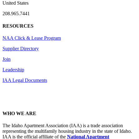
United States
208.965.7441
RESOURCES
NAA Click & Lease Program
Supplier Directory
Join
Leadership
IAA Legal Documents
WHO WE ARE
The Idaho Apartment Association (IAA) is a trade association
representing the multifamily housing industry in the state of Idaho.
IAA is the official affiliate of the
National Apartment