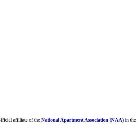
icial affiliate of the
National Apartment Association (NAA)
in the