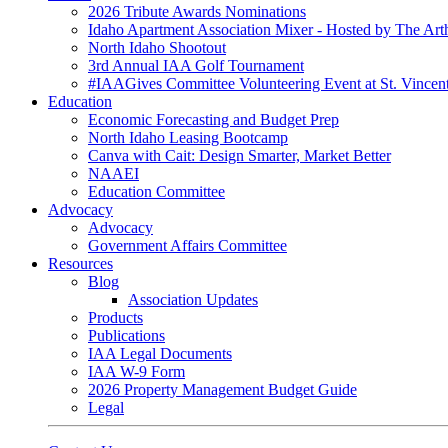
2026 Tribute Awards Nominations
Idaho Apartment Association Mixer - Hosted by The Art
North Idaho Shootout
3rd Annual IAA Golf Tournament
#IAAGives Committee Volunteering Event at St. Vincent
Education
Economic Forecasting and Budget Prep
North Idaho Leasing Bootcamp
Canva with Cait: Design Smarter, Market Better
NAAEI
Education Committee
Advocacy
Advocacy
Government Affairs Committee
Resources
Blog
Association Updates
Products
Publications
IAA Legal Documents
IAA W-9 Form
2026 Property Management Budget Guide
Legal