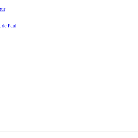
hur
 de Paul