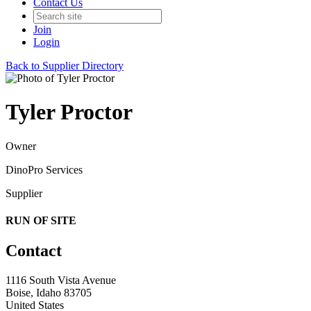
Contact Us
Join
Login
Back to Supplier Directory
Tyler Proctor
Owner
DinoPro Services
Supplier
RUN OF SITE
Contact
1116 South Vista Avenue
Boise, Idaho 83705
United States