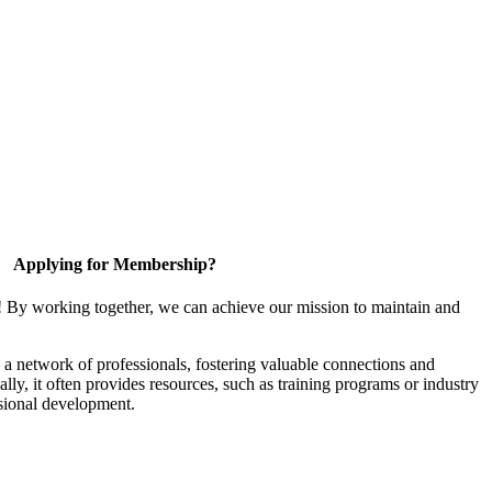
Applying for Membership?
! By working together, we can achieve our mission to maintain and
a network of professionals, fostering valuable connections and
ally, it often provides resources, such as training programs or industry
sional development.