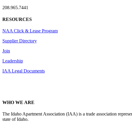
208.965.7441
RESOURCES
NAA Click & Lease Program
Supplier Directory
Join
Leadership
IAA Legal Documents
WHO WE ARE
The Idaho Apartment Association (IAA) is a trade association representi
state of Idaho.