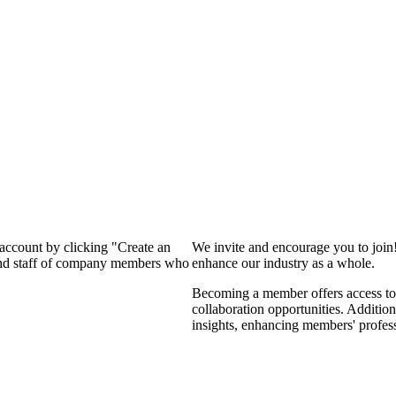
 account by clicking "Create an
We invite and encourage you to join
 and staff of company members who
enhance our industry as a whole.
Becoming a member offers access to 
collaboration opportunities. Addition
insights, enhancing members' profes