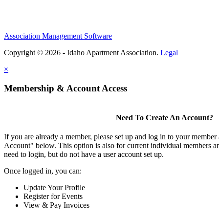
Association Management Software
Copyright © 2026 - Idaho Apartment Association.
Legal
×
Membership & Account Access
Need To Create An Account?
If you are already a member, please set up and log in to your member
Account" below. This option is also for current individual members
need to login, but do not have a user account set up.
Once logged in, you can:
Update Your Profile
Register for Events
View & Pay Invoices