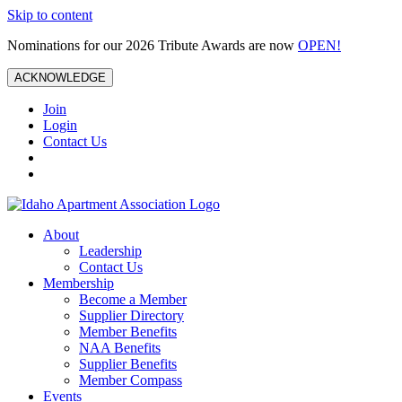
Skip to content
Nominations for our 2026 Tribute Awards are now
OPEN!
ACKNOWLEDGE
Join
Login
Contact Us
About
Leadership
Contact Us
Membership
Become a Member
Supplier Directory
Member Benefits
NAA Benefits
Supplier Benefits
Member Compass
Events