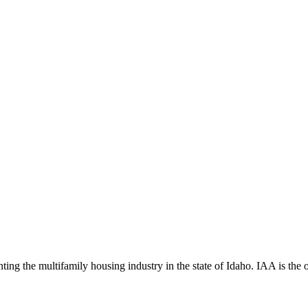
ng the multifamily housing industry in the state of Idaho. IAA is the off