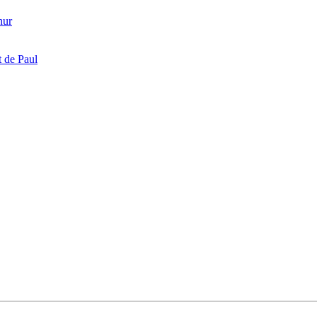
hur
 de Paul