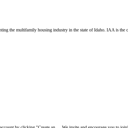
ng the multifamily housing industry in the state of Idaho. IAA is the off
 account by clicking "Create an
We invite and encourage you to join