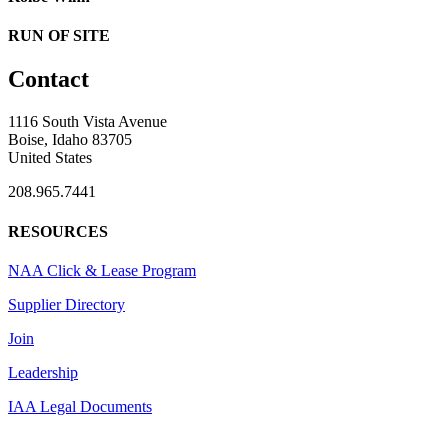
RUN OF SITE
Contact
1116 South Vista Avenue
Boise, Idaho 83705
United States
208.965.7441
RESOURCES
NAA Click & Lease Program
Supplier Directory
Join
Leadership
IAA Legal Documents