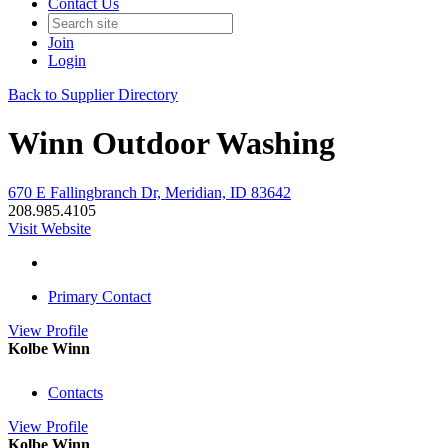
Contact Us
Join
Login
Back to Supplier Directory
Winn Outdoor Washing
670 E Fallingbranch Dr, Meridian, ID 83642
208.985.4105
Visit Website
Primary Contact
View
Profile
Kolbe Winn
Contacts
View
Profile
Kolbe Winn