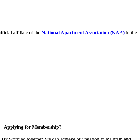
icial affiliate of the
National Apartment Association (NAA)
in the
Applying for Membership?
! By working together, we can achieve our mission to maintain and