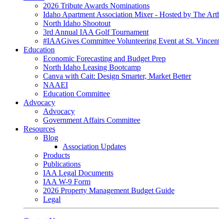
2026 Tribute Awards Nominations
Idaho Apartment Association Mixer - Hosted by The Art
North Idaho Shootout
3rd Annual IAA Golf Tournament
#IAAGives Committee Volunteering Event at St. Vincent
Education
Economic Forecasting and Budget Prep
North Idaho Leasing Bootcamp
Canva with Cait: Design Smarter, Market Better
NAAEI
Education Committee
Advocacy
Advocacy
Government Affairs Committee
Resources
Blog
Association Updates
Products
Publications
IAA Legal Documents
IAA W-9 Form
2026 Property Management Budget Guide
Legal