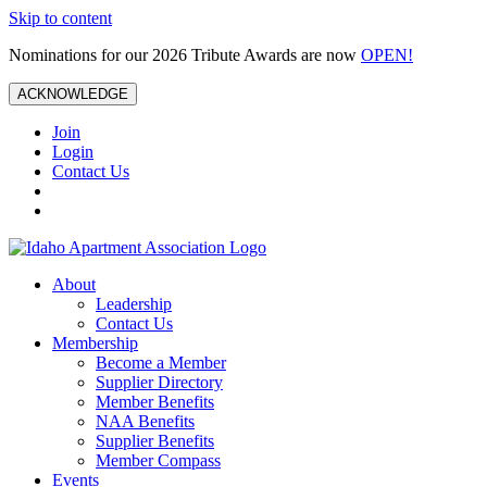
Skip to content
Nominations for our 2026 Tribute Awards are now
OPEN!
ACKNOWLEDGE
Join
Login
Contact Us
About
Leadership
Contact Us
Membership
Become a Member
Supplier Directory
Member Benefits
NAA Benefits
Supplier Benefits
Member Compass
Events