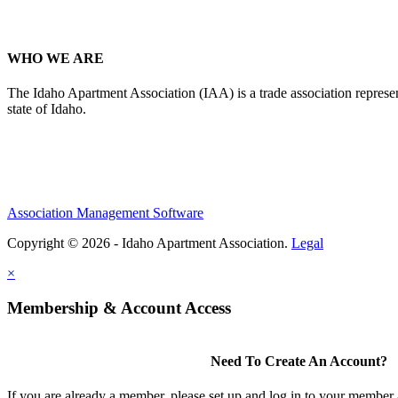
WHO WE ARE
The Idaho Apartment Association (IAA) is a trade association representi
state of Idaho.
Association Management Software
Copyright © 2026 - Idaho Apartment Association.
Legal
×
Membership & Account Access
Need To Create An Account?
If you are already a member, please set up and log in to your member