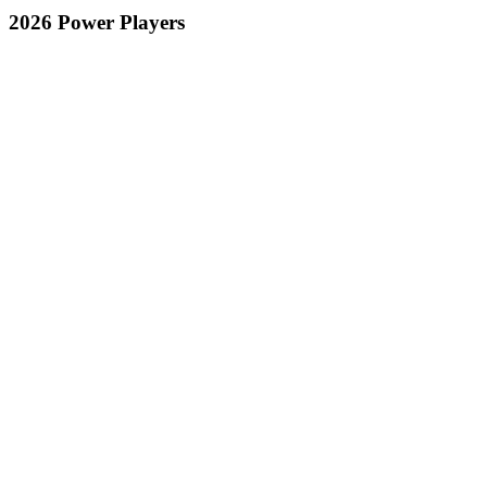
2026 Power Players