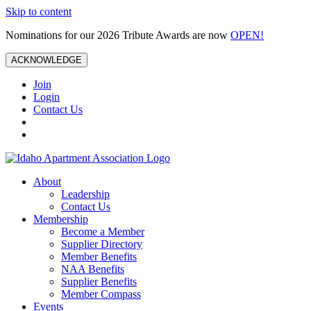
Skip to content
Nominations for our 2026 Tribute Awards are now
OPEN!
ACKNOWLEDGE
Join
Login
Contact Us
About
Leadership
Contact Us
Membership
Become a Member
Supplier Directory
Member Benefits
NAA Benefits
Supplier Benefits
Member Compass
Events