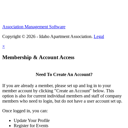
Association Management Software
Copyright © 2026 - Idaho Apartment Association.
Legal
×
Membership & Account Access
Need To Create An Account?
If you are already a member, please set up and log in to your
member account by clicking "Create an Account" below. This
option is also for current individual members and staff of company
members who need to login, but do not have a user account set up.
Once logged in, you can:
Update Your Profile
Register for Events