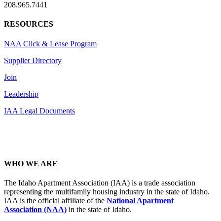
208.965.7441
RESOURCES
NAA Click & Lease Program
Supplier Directory
Join
Leadership
IAA Legal Documents
WHO WE ARE
The Idaho Apartment Association (IAA) is a trade association
representing the multifamily housing industry in the state of Idaho.
IAA is the official affiliate of the
National Apartment
Association (NAA)
in the state of Idaho.