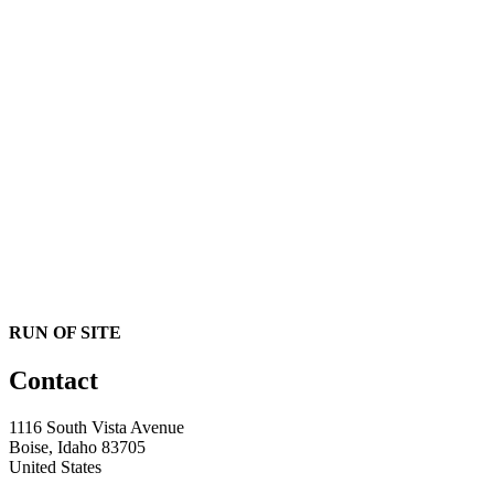
RUN OF SITE
Contact
1116 South Vista Avenue
Boise, Idaho 83705
United States