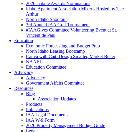
2026 Tribute Awards Nominations
Idaho Apartment Association Mixer - Hosted by The
Arthur
North Idaho Shootout
3rd Annual IAA Golf Tournament
#IAAGives Committee Volunteering Event at St.
Vincent de Paul
Education
Economic Forecasting and Budget Prep
North Idaho Leasing Bootcamp
Canva with Cait: Design Smarter, Market Better
NAAEI
Education Committee
Advocacy
Advocacy
Government Affairs Committee
Resources
Blog
Association Updates
Products
Publications
IAA Legal Documents
IAA W-9 Form
2026 Property Management Budget Guide
Legal