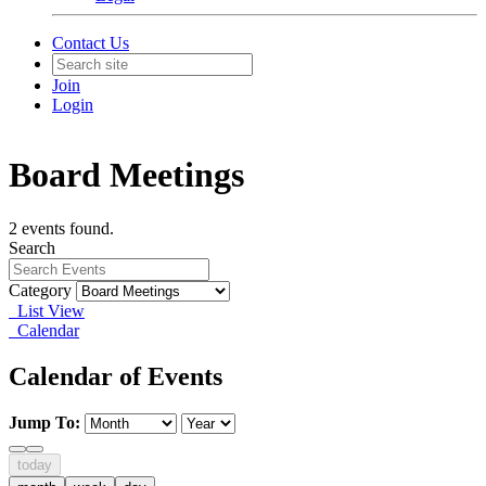
Contact Us
Join
Login
Board Meetings
2 events found.
Search
Category
List View
Calendar
Calendar of Events
Jump To:
today