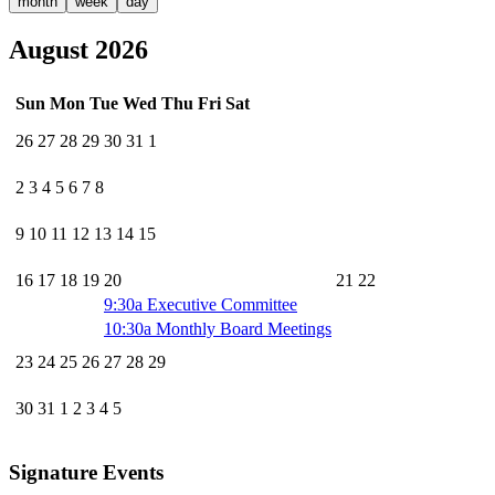
month
week
day
August 2026
Sun
Mon
Tue
Wed
Thu
Fri
Sat
26
27
28
29
30
31
1
2
3
4
5
6
7
8
9
10
11
12
13
14
15
16
17
18
19
20
21
22
9:30a
Executive Committee
10:30a
Monthly Board Meetings
23
24
25
26
27
28
29
30
31
1
2
3
4
5
Signature Events