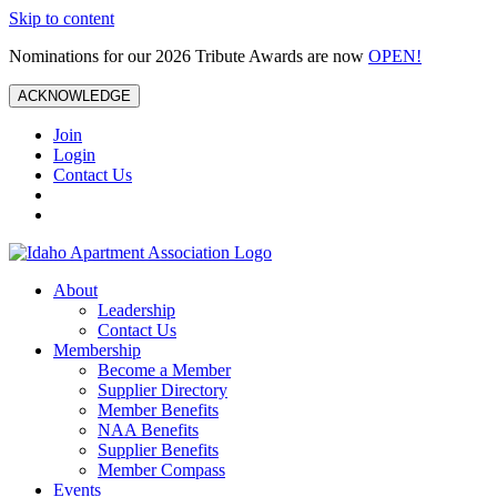
Skip to content
Nominations for our 2026 Tribute Awards are now
OPEN!
ACKNOWLEDGE
Join
Login
Contact Us
About
Leadership
Contact Us
Membership
Become a Member
Supplier Directory
Member Benefits
NAA Benefits
Supplier Benefits
Member Compass
Events