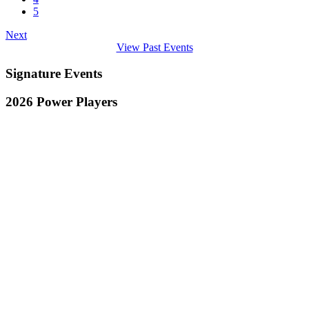
5
Next
View Past Events
Signature Events
2026 Power Players