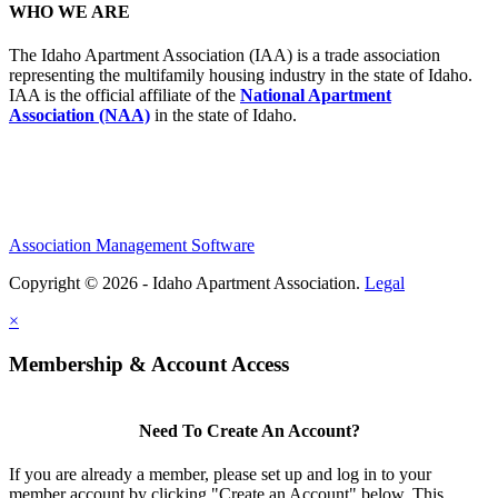
WHO WE ARE
The Idaho Apartment Association (IAA) is a trade association
representing the multifamily housing industry in the state of Idaho.
IAA is the official affiliate of the
National Apartment
Association (NAA)
in the state of Idaho.
Association Management Software
Copyright © 2026 - Idaho Apartment Association.
Legal
×
Membership & Account Access
Need To Create An Account?
If you are already a member, please set up and log in to your
member account by clicking "Create an Account" below. This