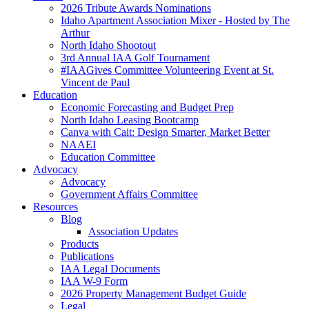
2026 Tribute Awards Nominations
Idaho Apartment Association Mixer - Hosted by The
Arthur
North Idaho Shootout
3rd Annual IAA Golf Tournament
#IAAGives Committee Volunteering Event at St.
Vincent de Paul
Education
Economic Forecasting and Budget Prep
North Idaho Leasing Bootcamp
Canva with Cait: Design Smarter, Market Better
NAAEI
Education Committee
Advocacy
Advocacy
Government Affairs Committee
Resources
Blog
Association Updates
Products
Publications
IAA Legal Documents
IAA W-9 Form
2026 Property Management Budget Guide
Legal