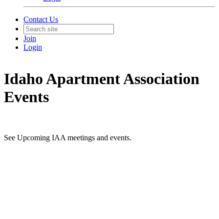
Contact Us
Join
Login
Idaho Apartment Association
Events
See Upcoming IAA meetings and events.