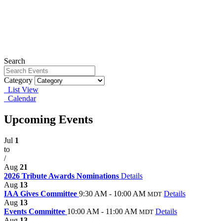
Search
Category
List View
Calendar
Upcoming Events
Jul
1
to
/
Aug
21
2026 Tribute Awards Nominations
Details
Aug
13
IAA Gives Committee
9:30 AM - 10:00 AM
Details
MDT
Aug
13
Events Committee
10:00 AM - 11:00 AM
Details
MDT
Aug
13