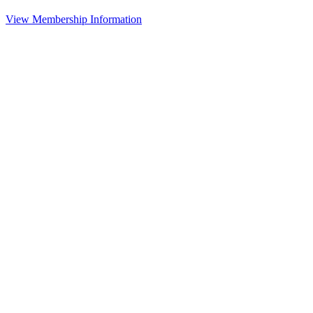
View Membership Information