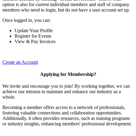
option is also for current individual members and staff of company
members who need to login, but do not have a user account set up.
Once logged in, you can:
Update Your Profile
Register for Events
View & Pay Invoices
Create an Account
Applying for Membership?
We invite and encourage you to join! By working together, we can
achieve our mission to maintain and enhance our industry as a
whole.
Becoming a member offers access to a network of professionals,
fostering valuable connections and collaboration opportunities.
Additionally, it often provides resources, such as training programs
or industry insights, enhancing members' professional development.