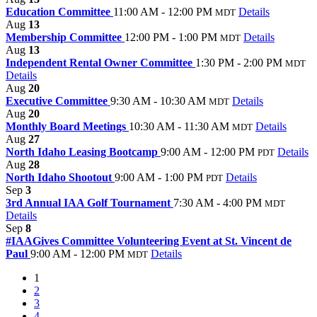
Education Committee
11:00 AM - 12:00 PM
Details
MDT
Aug
13
Membership Committee
12:00 PM - 1:00 PM
Details
MDT
Aug
13
Independent Rental Owner Committee
1:30 PM - 2:00 PM
MDT
Details
Aug
20
Executive Committee
9:30 AM - 10:30 AM
Details
MDT
Aug
20
Monthly Board Meetings
10:30 AM - 11:30 AM
Details
MDT
Aug
27
North Idaho Leasing Bootcamp
9:00 AM - 12:00 PM
Details
PDT
Aug
28
North Idaho Shootout
9:00 AM - 1:00 PM
Details
PDT
Sep
3
3rd Annual IAA Golf Tournament
7:30 AM - 4:00 PM
MDT
Details
Sep
8
#IAAGives Committee Volunteering Event at St. Vincent de
Paul
9:00 AM - 12:00 PM
Details
MDT
1
2
3
4