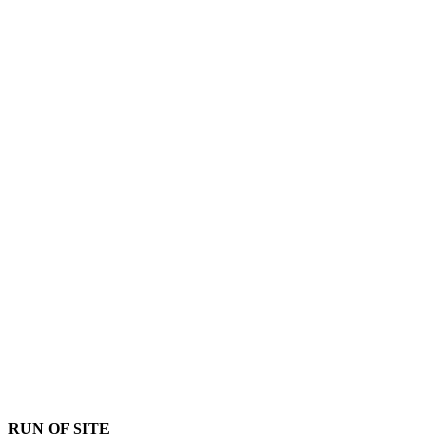
RUN OF SITE