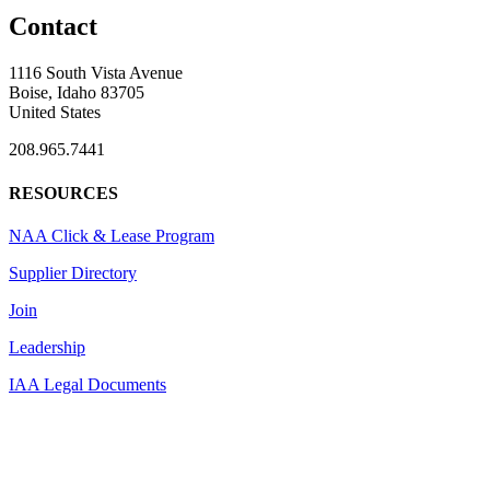
Contact
1116 South Vista Avenue
Boise, Idaho 83705
United States
208.965.7441
RESOURCES
NAA Click & Lease Program
Supplier Directory
Join
Leadership
IAA Legal Documents