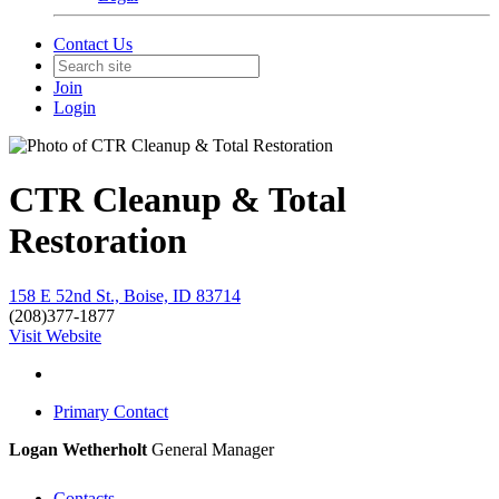
Contact Us
Join
Login
CTR Cleanup & Total
Restoration
158 E 52nd St., Boise, ID 83714
(208)377-1877
Visit Website
Primary Contact
Logan Wetherholt
General Manager
Contacts