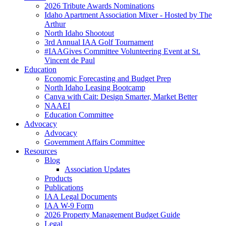
2026 Tribute Awards Nominations
Idaho Apartment Association Mixer - Hosted by The
Arthur
North Idaho Shootout
3rd Annual IAA Golf Tournament
#IAAGives Committee Volunteering Event at St.
Vincent de Paul
Education
Economic Forecasting and Budget Prep
North Idaho Leasing Bootcamp
Canva with Cait: Design Smarter, Market Better
NAAEI
Education Committee
Advocacy
Advocacy
Government Affairs Committee
Resources
Blog
Association Updates
Products
Publications
IAA Legal Documents
IAA W-9 Form
2026 Property Management Budget Guide
Legal