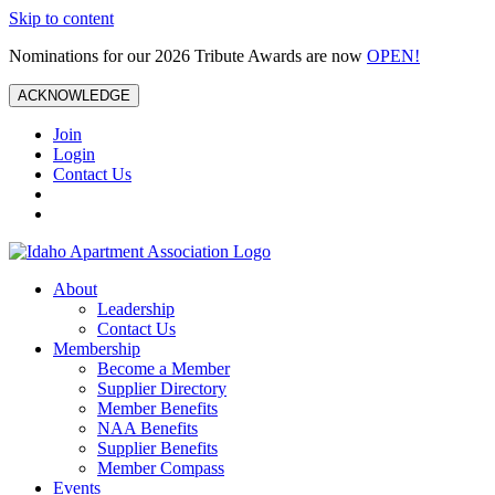
Skip to content
Nominations for our 2026 Tribute Awards are now
OPEN!
ACKNOWLEDGE
Join
Login
Contact Us
About
Leadership
Contact Us
Membership
Become a Member
Supplier Directory
Member Benefits
NAA Benefits
Supplier Benefits
Member Compass
Events