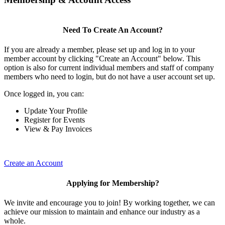
Need To Create An Account?
If you are already a member, please set up and log in to your
member account by clicking "Create an Account" below. This
option is also for current individual members and staff of company
members who need to login, but do not have a user account set up.
Once logged in, you can:
Update Your Profile
Register for Events
View & Pay Invoices
Create an Account
Applying for Membership?
We invite and encourage you to join! By working together, we can
achieve our mission to maintain and enhance our industry as a
whole.