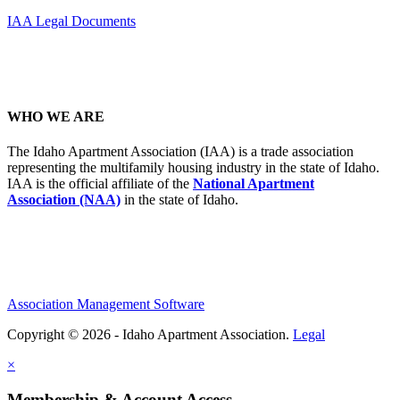
IAA Legal Documents
WHO WE ARE
The Idaho Apartment Association (IAA) is a trade association
representing the multifamily housing industry in the state of Idaho.
IAA is the official affiliate of the
National Apartment
Association (NAA)
in the state of Idaho.
Association Management Software
Copyright © 2026 - Idaho Apartment Association.
Legal
×
Membership & Account Access