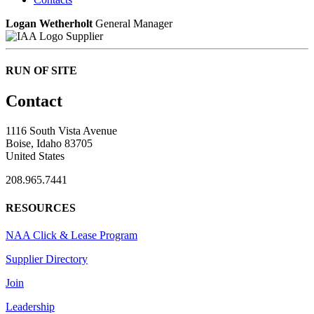
Logan Wetherholt
General Manager
Supplier
RUN OF SITE
Contact
1116 South Vista Avenue
Boise, Idaho 83705
United States
208.965.7441
RESOURCES
NAA Click & Lease Program
Supplier Directory
Join
Leadership