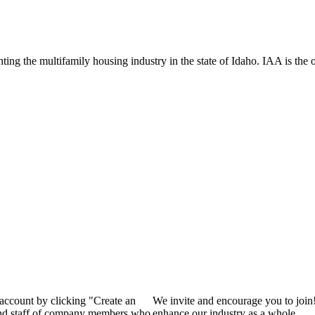
ng the multifamily housing industry in the state of Idaho. IAA is the off
 account by clicking "Create an
We invite and encourage you to join
 and staff of company members who
enhance our industry as a whole.