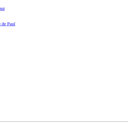
hur
 de Paul