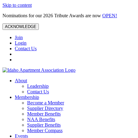
Skip to content
Nominations for our 2026 Tribute Awards are now
OPEN!
ACKNOWLEDGE
Join
Login
Contact Us
About
Leadership
Contact Us
Membership
Become a Member
Supplier Directory
Member Benefits
NAA Benefits
Supplier Benefits
Member Compass
Events