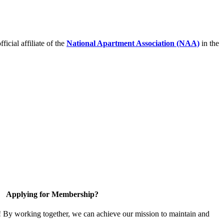
icial affiliate of the
National Apartment Association (NAA)
in the
Applying for Membership?
! By working together, we can achieve our mission to maintain and