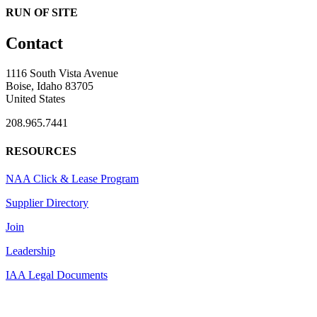
RUN OF SITE
Contact
1116 South Vista Avenue
Boise, Idaho 83705
United States
208.965.7441
RESOURCES
NAA Click & Lease Program
Supplier Directory
Join
Leadership
IAA Legal Documents