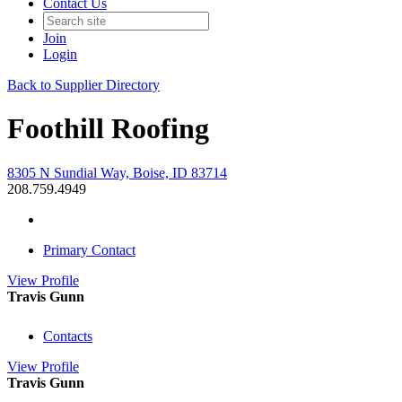
Contact Us
Join
Login
Back to Supplier Directory
Foothill Roofing
8305 N Sundial Way, Boise, ID 83714
208.759.4949
Primary Contact
View
Profile
Travis Gunn
Contacts
View
Profile
Travis Gunn