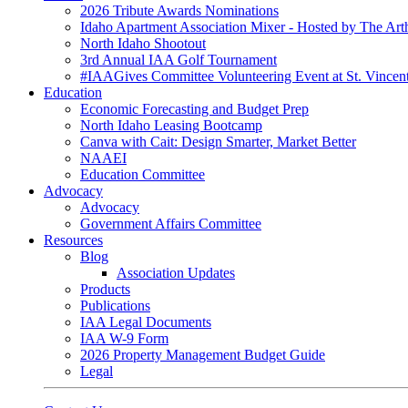
2026 Tribute Awards Nominations
Idaho Apartment Association Mixer - Hosted by The Art
North Idaho Shootout
3rd Annual IAA Golf Tournament
#IAAGives Committee Volunteering Event at St. Vincent
Education
Economic Forecasting and Budget Prep
North Idaho Leasing Bootcamp
Canva with Cait: Design Smarter, Market Better
NAAEI
Education Committee
Advocacy
Advocacy
Government Affairs Committee
Resources
Blog
Association Updates
Products
Publications
IAA Legal Documents
IAA W-9 Form
2026 Property Management Budget Guide
Legal