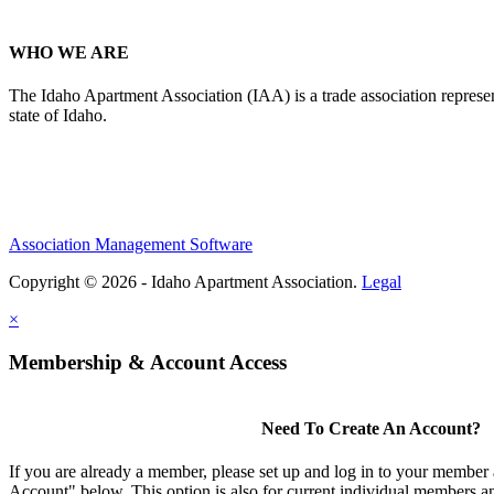
WHO WE ARE
The Idaho Apartment Association (IAA) is a trade association representi
state of Idaho.
Association Management Software
Copyright © 2026 - Idaho Apartment Association.
Legal
×
Membership & Account Access
Need To Create An Account?
If you are already a member, please set up and log in to your member
Account" below. This option is also for current individual members