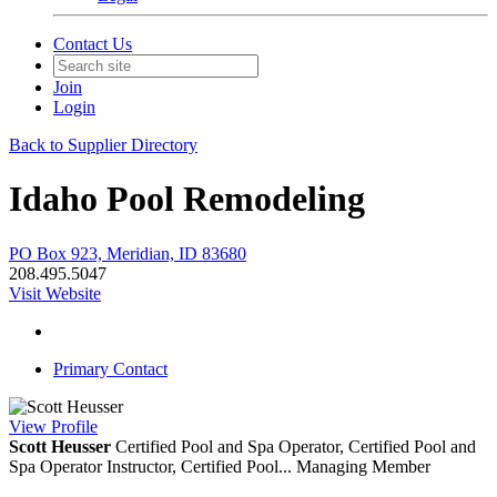
Contact Us
Join
Login
Back to Supplier Directory
Idaho Pool Remodeling
PO Box 923, Meridian, ID 83680
208.495.5047
Visit Website
Primary Contact
View
Profile
Scott Heusser
Certified Pool and Spa Operator, Certified Pool and
Spa Operator Instructor, Certified Pool...
Managing Member