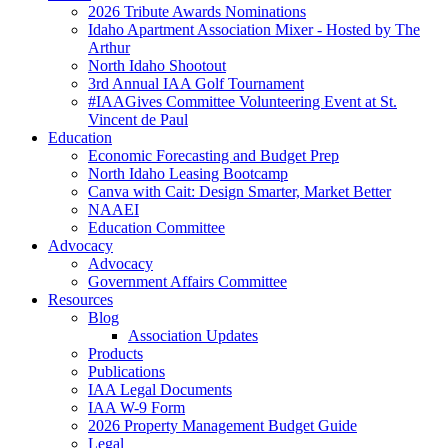
2026 Tribute Awards Nominations
Idaho Apartment Association Mixer - Hosted by The
Arthur
North Idaho Shootout
3rd Annual IAA Golf Tournament
#IAAGives Committee Volunteering Event at St.
Vincent de Paul
Education
Economic Forecasting and Budget Prep
North Idaho Leasing Bootcamp
Canva with Cait: Design Smarter, Market Better
NAAEI
Education Committee
Advocacy
Advocacy
Government Affairs Committee
Resources
Blog
Association Updates
Products
Publications
IAA Legal Documents
IAA W-9 Form
2026 Property Management Budget Guide
Legal