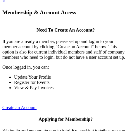
×
Membership & Account Access
Need To Create An Account?
If you are already a member, please set up and log in to your
member account by clicking "Create an Account" below. This
option is also for current individual members and staff of company
members who need to login, but do not have a user account set up.
Once logged in, you can:
Update Your Profile
Register for Events
View & Pay Invoices
Create an Account
Applying for Membership?
We invite and encourage you to join! By working together, we can