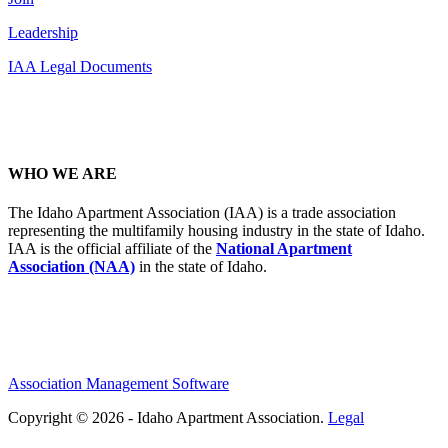
Leadership
IAA Legal Documents
WHO WE ARE
The Idaho Apartment Association (IAA) is a trade association
representing the multifamily housing industry in the state of Idaho.
IAA is the official affiliate of the
National Apartment
Association (NAA)
in the state of Idaho.
Association Management Software
Copyright © 2026 - Idaho Apartment Association.
Legal