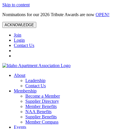
Skip to content
Nominations for our 2026 Tribute Awards are now
OPEN!
ACKNOWLEDGE
Join
Login
Contact Us
About
Leadership
Contact Us
Membership
Become a Member
Supplier Directory
Member Benefits
NAA Benefits
Supplier Benefits
Member Compass
Events