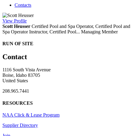
Contacts
View
Profile
Scott Heusser
Certified Pool and Spa Operator, Certified Pool and
Spa Operator Instructor, Certified Pool...
Managing Member
RUN OF SITE
Contact
1116 South Vista Avenue
Boise, Idaho 83705
United States
208.965.7441
RESOURCES
NAA Click & Lease Program
Supplier Directory
Join