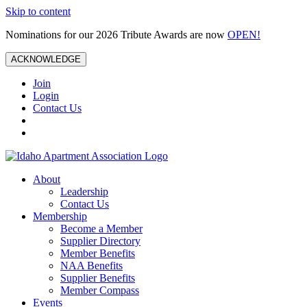
Skip to content
Nominations for our 2026 Tribute Awards are now
OPEN!
ACKNOWLEDGE
Join
Login
Contact Us
About
Leadership
Contact Us
Membership
Become a Member
Supplier Directory
Member Benefits
NAA Benefits
Supplier Benefits
Member Compass
Events