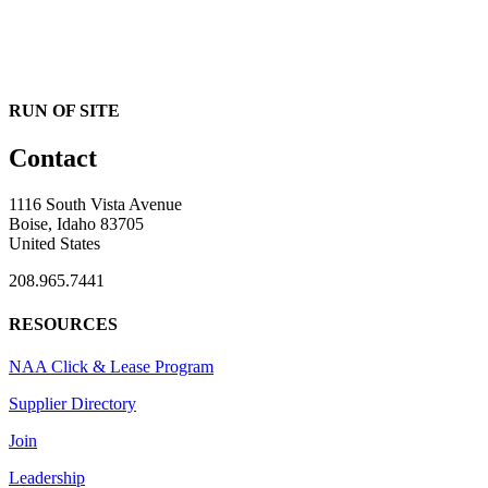
RUN OF SITE
Contact
1116 South Vista Avenue
Boise, Idaho 83705
United States
208.965.7441
RESOURCES
NAA Click & Lease Program
Supplier Directory
Join
Leadership