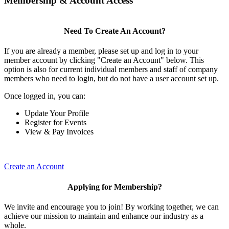
Membership & Account Access
Need To Create An Account?
If you are already a member, please set up and log in to your
member account by clicking "Create an Account" below. This
option is also for current individual members and staff of company
members who need to login, but do not have a user account set up.
Once logged in, you can:
Update Your Profile
Register for Events
View & Pay Invoices
Create an Account
Applying for Membership?
We invite and encourage you to join! By working together, we can
achieve our mission to maintain and enhance our industry as a
whole.