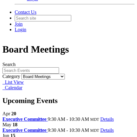
Contact Us
Join
Login
Board Meetings
Search
Category
List View
Calendar
Upcoming Events
Apr
20
Executive Committee
9:30 AM - 10:30 AM
Details
MDT
May
18
Executive Committee
9:30 AM - 10:30 AM
Details
MDT
Jun
15