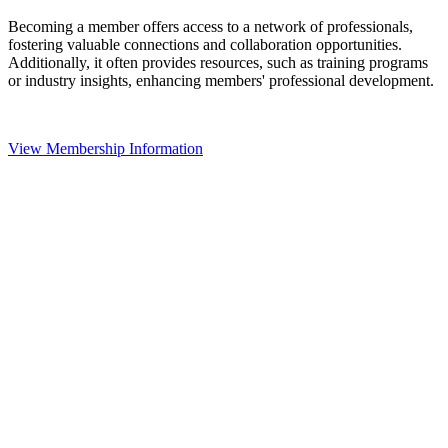
Becoming a member offers access to a network of professionals,
fostering valuable connections and collaboration opportunities.
Additionally, it often provides resources, such as training programs
or industry insights, enhancing members' professional development.
View Membership Information