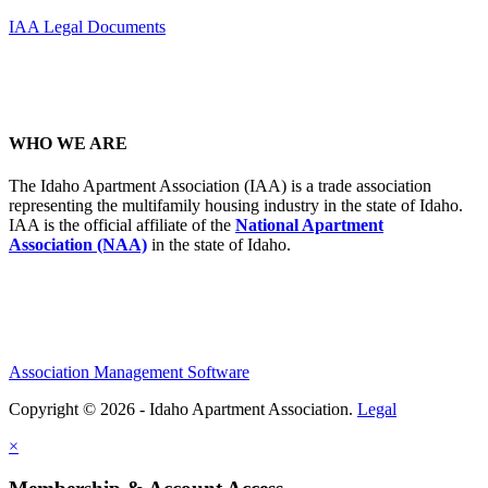
IAA Legal Documents
WHO WE ARE
The Idaho Apartment Association (IAA) is a trade association
representing the multifamily housing industry in the state of Idaho.
IAA is the official affiliate of the
National Apartment
Association (NAA)
in the state of Idaho.
Association Management Software
Copyright © 2026 - Idaho Apartment Association.
Legal
×