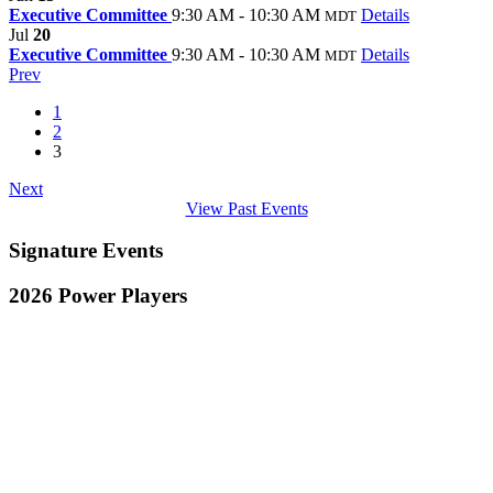
Executive Committee
9:30 AM - 10:30 AM
Details
MDT
Jul
20
Executive Committee
9:30 AM - 10:30 AM
Details
MDT
Prev
1
2
3
Next
View Past Events
Signature Events
2026 Power Players