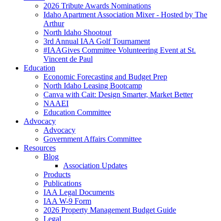
2026 Tribute Awards Nominations
Idaho Apartment Association Mixer - Hosted by The
Arthur
North Idaho Shootout
3rd Annual IAA Golf Tournament
#IAAGives Committee Volunteering Event at St.
Vincent de Paul
Education
Economic Forecasting and Budget Prep
North Idaho Leasing Bootcamp
Canva with Cait: Design Smarter, Market Better
NAAEI
Education Committee
Advocacy
Advocacy
Government Affairs Committee
Resources
Blog
Association Updates
Products
Publications
IAA Legal Documents
IAA W-9 Form
2026 Property Management Budget Guide
Legal